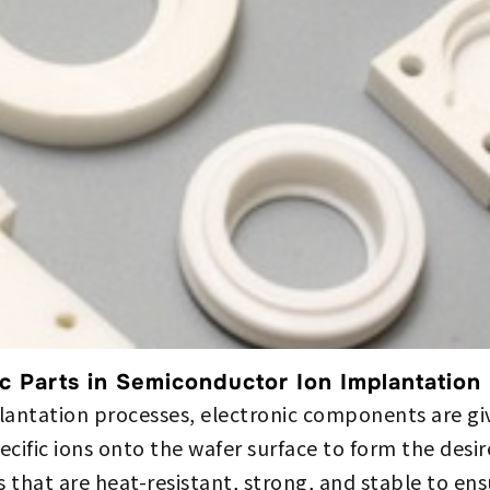
c Parts in Semiconductor Ion Implantation
antation processes, electronic components are give
ecific ions onto the wafer surface to form the desir
s that are heat-resistant, strong, and stable to e