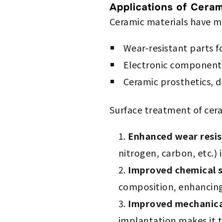
Applications of Ceram
Ceramic materials have ma
Wear-resistant parts 
Electronic components 
Ceramic prosthetics, d
Surface treatment of cera
Enhanced wear resi
nitrogen, carbon, etc.) 
Improved chemical s
composition, enhancing 
Improved mechanica
implantation makes it t