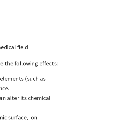
edical field
 the following effects:
 elements (such as
nce.
an alter its chemical
mic surface, ion