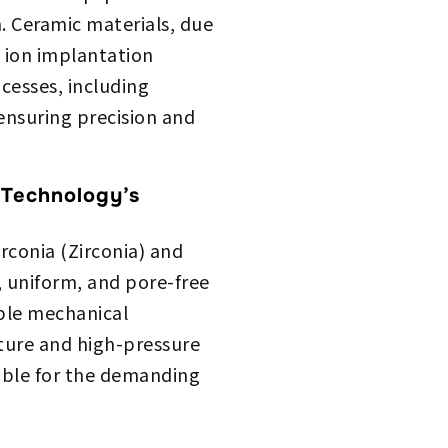
. Ceramic materials, due
n ion implantation
cesses, including
ensuring precision and
 Technology’s
conia (Zirconia) and
, uniform, and pore-free
able mechanical
ature and high-pressure
able for the demanding