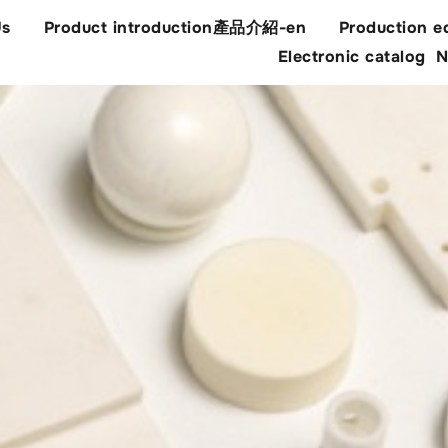
Us
Product introduction產品介紹-en
Production e
Electronic catalog
N