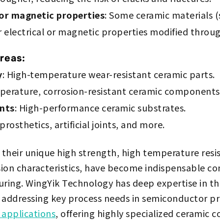
 or magnetic properties
: Some ceramic materials (
r electrical or magnetic properties modified throu
reas:
y
: High-temperature wear-resistant ceramic parts.
perature, corrosion-resistant ceramic components
nts
: High-performance ceramic substrates.
prosthetics, artificial joints, and more.
 their unique high strength, high temperature resi
ision characteristics, have become indispensable c
ing. WingYik Technology has deep expertise in th
 addressing key process needs in semiconductor p
 applications
, offering highly specialized ceramic