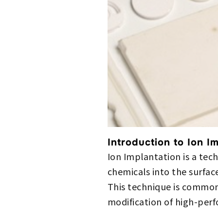
Introduction to Ion I
Ion Implantation is a te
chemicals into the surface
This technique is common
modification of high-per