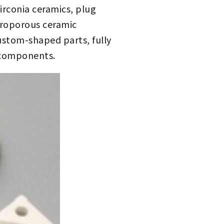
irconia ceramics, plug
icroporous ceramic
custom-shaped parts, fully
 components.