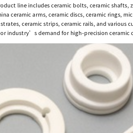
uct line includes ceramic bolts, ceramic shafts, z
ina ceramic arms, ceramic discs, ceramic rings, m
trates, ceramic strips, ceramic rails, and various 
or industry’s demand for high-precision ceramic