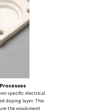
 Processes
n specific electrical
ed doping layer. This
nsure the equipment