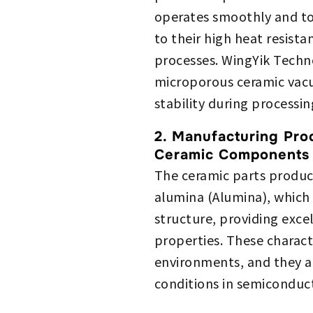
operates smoothly and to
to their high heat resista
processes. WingYik Techno
microporous ceramic vacu
stability during processin
2. Manufacturing Pro
Ceramic Components
The ceramic parts produc
alumina (Alumina), which 
structure, providing exce
properties. These charact
environments, and they a
conditions in semiconduc