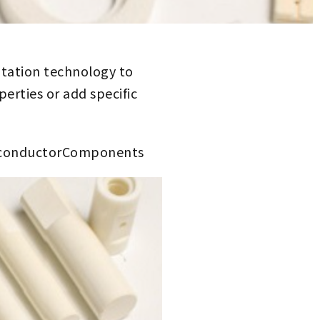
ntation technology to
erties or add specific
iconductorComponents