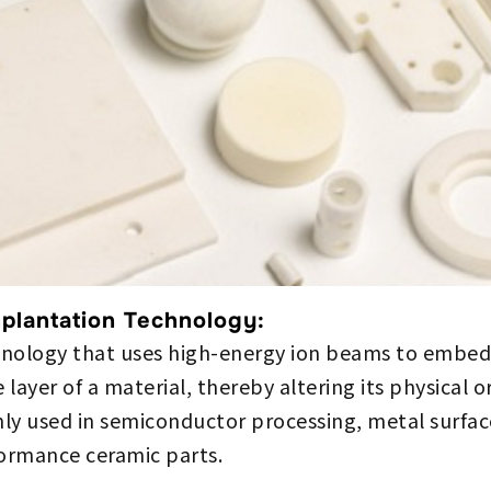
mplantation Technology:
chnology that uses high-energy ion beams to embed 
 layer of a material, thereby altering its physical 
ly used in semiconductor processing, metal surfac
formance ceramic parts.