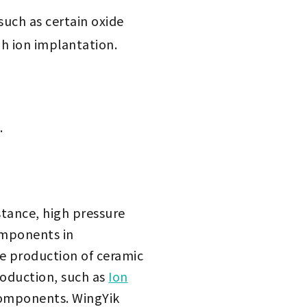
such as certain oxide
gh ion implantation.
.
stance, high pressure
omponents in
e production of ceramic
roduction, such as
Ion
 components. WingYik