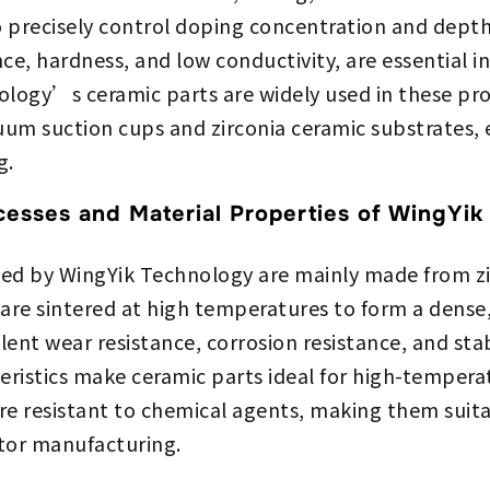
 precisely control doping concentration and depth
nce, hardness, and low conductivity, are essential i
logy’s ceramic parts are widely used in these pro
um suction cups and zirconia ceramic substrates, 
g.
cesses and Material Properties of WingYik
ed by WingYik Technology are mainly made from zir
are sintered at high temperatures to form a dense
llent wear resistance, corrosion resistance, and st
eristics make ceramic parts ideal for high-temper
re resistant to chemical agents, making them suit
tor manufacturing.