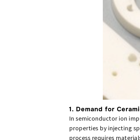
1. Demand for Cerami
In semiconductor ion impl
properties by injecting sp
process requires material