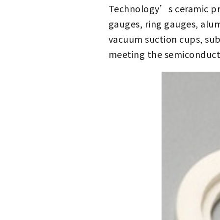
Technology’s ceramic prod
gauges, ring gauges, alum
vacuum suction cups, subs
meeting the semiconduct