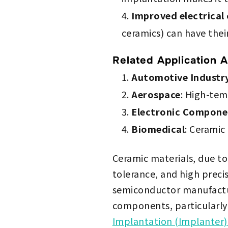
Improved electrical
ceramics) can have thei
Related Application A
Automotive Industr
Aerospace
: High-tem
Electronic Compone
Biomedical
: Ceramic 
Ceramic materials, due to
tolerance, and high prec
semiconductor manufactur
components, particularly
Implantation (Implanter)