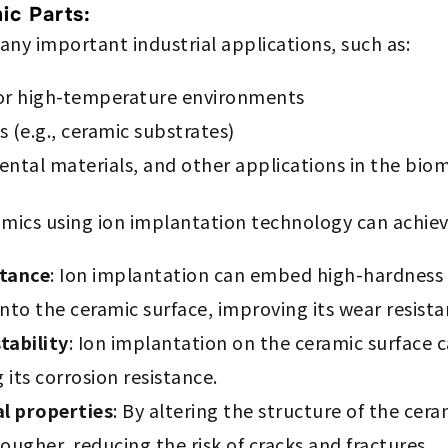
ic Parts:
ny important industrial applications, such as:
for high-temperature environments
(e.g., ceramic substrates)
ental materials, and other applications in the biom
mics using ion implantation technology can achieve
stance
: Ion implantation can embed high-hardness
into the ceramic surface, improving its wear resista
tability
: Ion implantation on the ceramic surface c
its corrosion resistance.
l properties
: By altering the structure of the cera
ougher, reducing the risk of cracks and fractures.