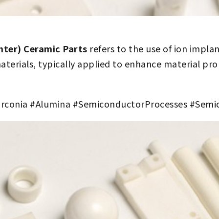
nter) Ceramic Parts
refers to the use of ion impla
aterials, typically applied to enhance material prop
rconia #Alumina #SemiconductorProcesses #Sem