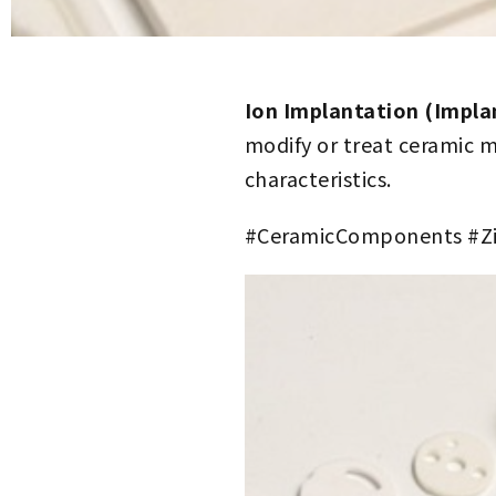
Ion Implantation (Impla
modify or treat ceramic m
characteristics.
#CeramicComponents #Zi