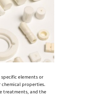
specific elements or
or chemical properties.
e treatments, and the