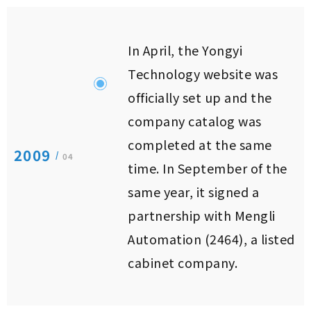
In April, the Yongyi
Technology website was
officially set up and the
company catalog was
completed at the same
2009
/
04
time. In September of the
same year, it signed a
partnership with Mengli
Automation (2464), a listed
cabinet company.