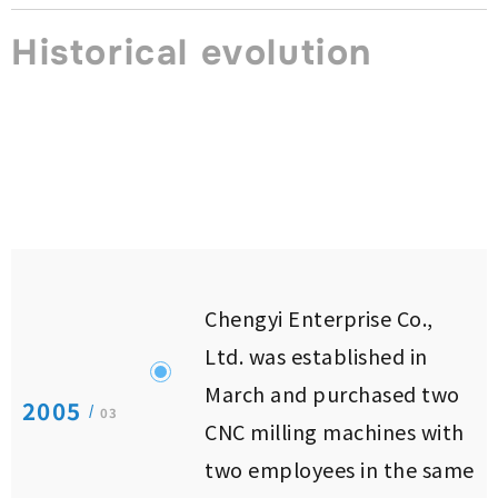
Historical evolution
Chengyi Enterprise Co.,
Ltd. was established in
March and purchased two
2005
/
03
CNC milling machines with
two employees in the same