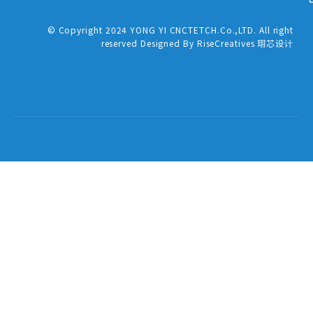
© Copyright 2024 YONG YI CNCTETCH.Co.,LTD. All right
reserved Designed By RiseCreatives 珝芯设计