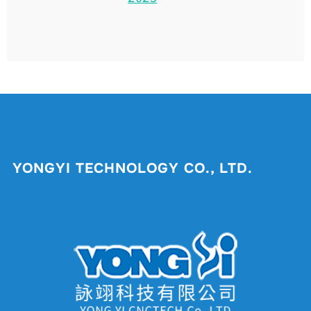
YONGYI TECHNOLOGY CO., LTD.