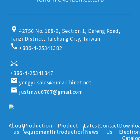
location_on
42756 No. 188-9, Section 1, Dafeng Road,
Tanzi District, Taichung City, Taiwan
call
+886-4-25341382
ring_volume
+886-4-25341847
email
yongyi-sales@umail.hinet.net
email
justinwu6767@gmail.com
About
Production
Product
Latest
Contact
Downlo
us
equipment
Introduction
News
Us
Electron
Catalo