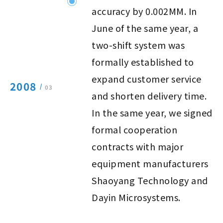
accuracy by 0.002MM. In
June of the same year, a
two-shift system was
formally established to
expand customer service
2008
/
03
and shorten delivery time.
In the same year, we signed
formal cooperation
contracts with major
equipment manufacturers
Shaoyang Technology and
Dayin Microsystems.