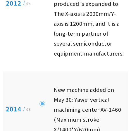
2012
produced is expanded to
/
04
The X-axis is 2000mm/Y-
axis is 1200mm, and it is a
long-term partner of
several semiconductor
equipment manufacturers.
New machine added on
May 30: Yawei vertical
2014
machining center AV-1460
/
05
(Maximum stroke
X/1400*Y/620mm)