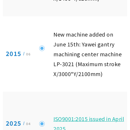
New machine added on
June 15th: Yawei gantry
2015
machining center machine
/
06
LP-3021 (Maximum stroke
X/3000*Y/2100mm)
ISO9001:2015 issued in April
2025
/
04
2025