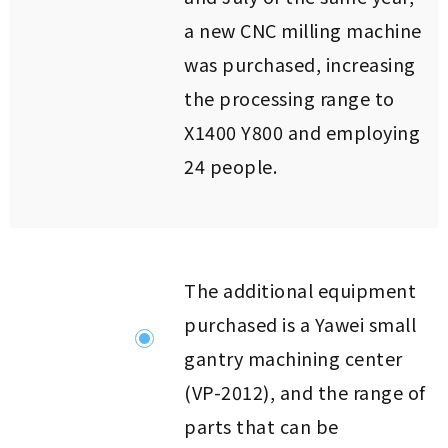
a new CNC milling machine
was purchased, increasing
the processing range to
X1400 Y800 and employing
24 people.
The additional equipment
purchased is a Yawei small
gantry machining center
(VP-2012), and the range of
parts that can be