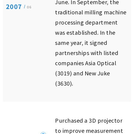
June. In September, the
2007
/
06
traditional milling machine
processing department
was established. In the
same year, it signed
partnerships with listed
companies Asia Optical
(3019) and New Juke
(3630).
Purchased a 3D projector
to improve measurement