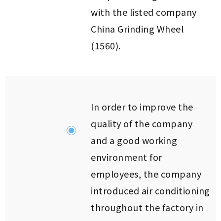
with the listed company
China Grinding Wheel
(1560).
In order to improve the
quality of the company
and a good working
environment for
employees, the company
introduced air conditioning
throughout the factory in