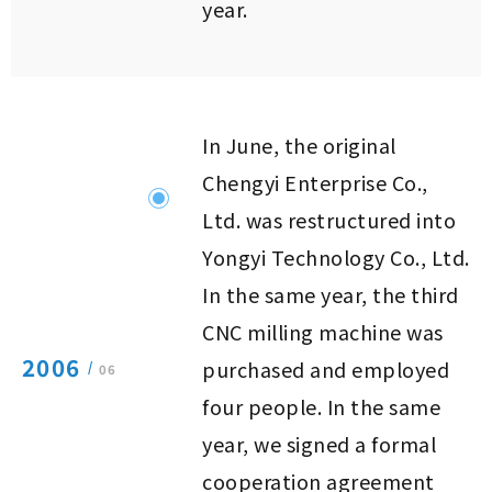
year.
In June, the original
Chengyi Enterprise Co.,
Ltd. was restructured into
Yongyi Technology Co., Ltd.
In the same year, the third
CNC milling machine was
2006
purchased and employed
/
06
four people. In the same
year, we signed a formal
cooperation agreement