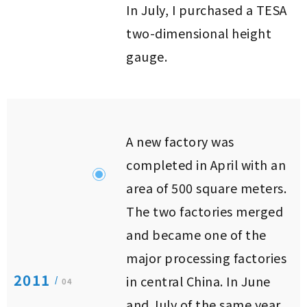
In July, I purchased a TESA
two-dimensional height
gauge.
A new factory was
completed in April with an
area of ​​500 square meters.
The two factories merged
and became one of the
major processing factories
2011
in central China. In June
/
04
and July of the same year,