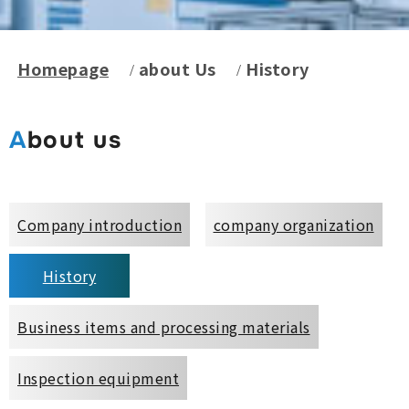
Homepage
about Us
History
About us
Company introduction
company organization
History
Business items and processing materials
Inspection equipment