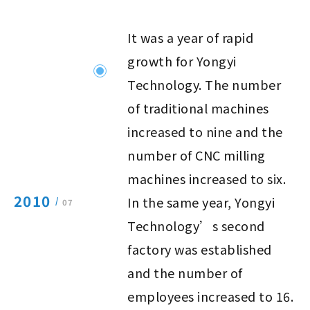
It was a year of rapid
growth for Yongyi
Technology. The number
of traditional machines
increased to nine and the
number of CNC milling
machines increased to six.
2010
In the same year, Yongyi
/
07
Technology’s second
factory was established
and the number of
employees increased to 16.