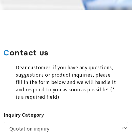
Contact us
Dear customer, if you have any questions,
suggestions or product inquiries, please
fill in the form below and we will handle it
and respond to you as soon as possible! (*
is a required field)
Inquiry Category