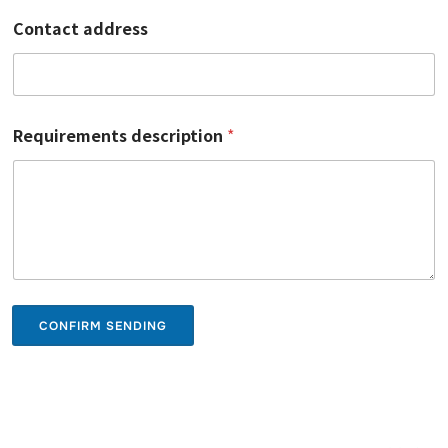
Contact address
Requirements description
*
CONFIRM SENDING