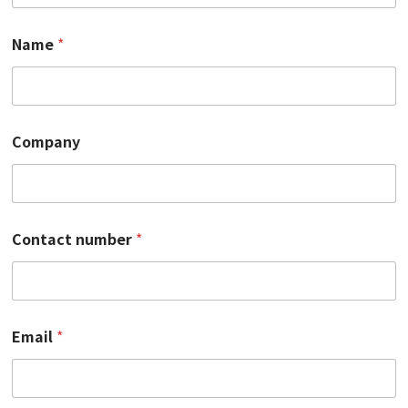
Name
*
Company
Contact number
*
*
Email
*
*
*