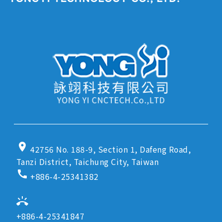
location_on
42756 No. 188-9, Section 1, Dafeng Road,
Tanzi District, Taichung City, Taiwan
call
+886-4-25341382
ring_volume
+886-4-25341847