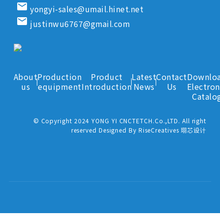
email
yongyi-sales@umail.hinet.net
email
justinwu6767@gmail.com
About
Production
Product
Latest
Contact
Downlo
us
equipment
Introduction
News
Us
Electron
Catalo
© Copyright 2024 YONG YI CNCTETCH.Co.,LTD. All right
reserved Designed By RiseCreatives 珝芯设计