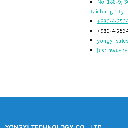
No. 188-9, S
Taichung City,
+886-4-253
+886-4-253
yongyi-sale
justinwu67
YONGYI TECHNOLOGY CO., LTD.