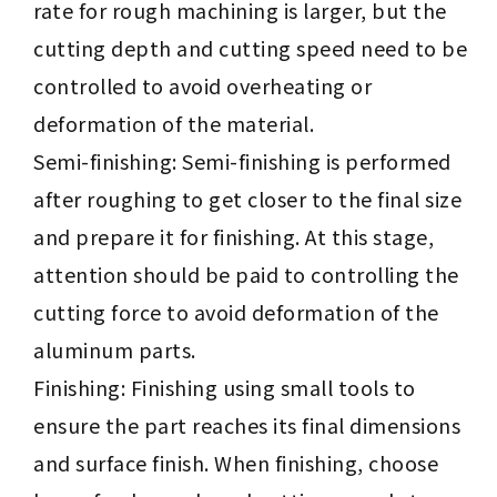
rate for rough machining is larger, but the
cutting depth and cutting speed need to be
controlled to avoid overheating or
deformation of the material.
Semi-finishing: Semi-finishing is performed
after roughing to get closer to the final size
and prepare it for finishing. At this stage,
attention should be paid to controlling the
cutting force to avoid deformation of the
aluminum parts.
Finishing: Finishing using small tools to
ensure the part reaches its final dimensions
and surface finish. When finishing, choose