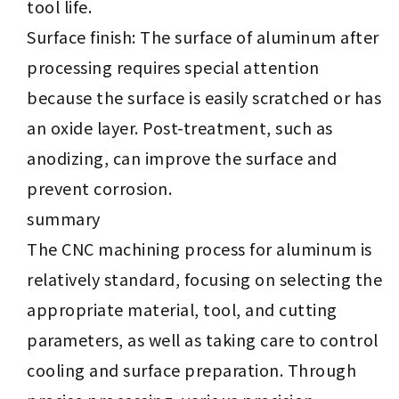
tool life.
Surface finish: The surface of aluminum after
processing requires special attention
because the surface is easily scratched or has
an oxide layer. Post-treatment, such as
anodizing, can improve the surface and
prevent corrosion.
summary
The CNC machining process for aluminum is
relatively standard, focusing on selecting the
appropriate material, tool, and cutting
parameters, as well as taking care to control
cooling and surface preparation. Through