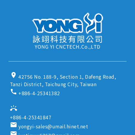
location_on
42756 No. 188-9, Section 1, Dafeng Road,
Tanzi District, Taichung City, Taiwan
call
+886-4-25341382
ring_volume
+886-4-25341847
email
yongyi-sales@umail.hinet.net
email