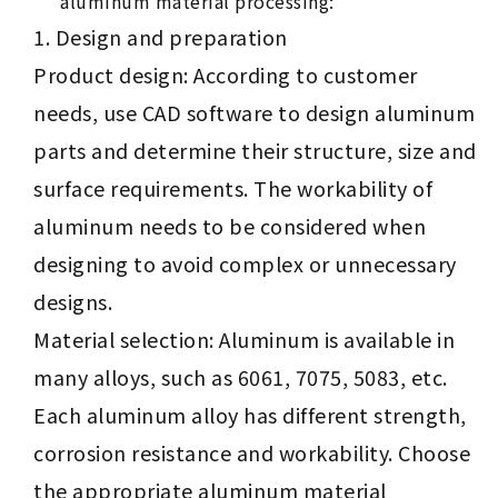
aluminum material processing:
Design and preparation
Product design: According to customer
needs, use CAD software to design aluminum
parts and determine their structure, size and
surface requirements. The workability of
aluminum needs to be considered when
designing to avoid complex or unnecessary
designs.
Material selection: Aluminum is available in
many alloys, such as 6061, 7075, 5083, etc.
Each aluminum alloy has different strength,
corrosion resistance and workability. Choose
the appropriate aluminum material