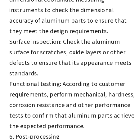
instruments to check the dimensional
accuracy of aluminum parts to ensure that
they meet the design requirements.
Surface inspection: Check the aluminum
surface for scratches, oxide layers or other
defects to ensure that its appearance meets
standards.
Functional testing: According to customer
requirements, perform mechanical, hardness,
corrosion resistance and other performance
tests to confirm that aluminum parts achieve
the expected performance.
Post-processing