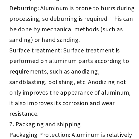
Deburring: Aluminum is prone to burrs during
processing, so deburring is required. This can
be done by mechanical methods (such as
sanding) or hand sanding.
Surface treatment: Surface treatment is
performed on aluminum parts according to
requirements, such as anodizing,
sandblasting, polishing, etc. Anodizing not
only improves the appearance of aluminum,
it also improves its corrosion and wear
resistance.
Packaging and shipping
Packaging Protection: Aluminum is relatively