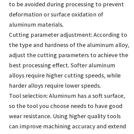
to be avoided during processing to prevent
deformation or surface oxidation of
aluminum materials.
Cutting parameter adjustment: According to
the type and hardness of the aluminum alloy,
adjust the cutting parameters to achieve the
best processing effect. Softer aluminum
alloys require higher cutting speeds, while
harder alloys require lower speeds.
Tool selection: Aluminum has a soft surface,
so the tool you choose needs to have good
wear resistance. Using higher quality tools
can improve machining accuracy and extend