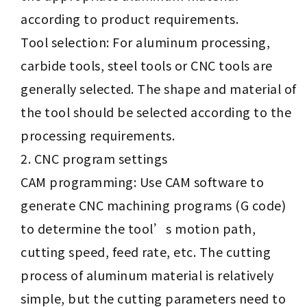
according to product requirements.
Tool selection: For aluminum processing,
carbide tools, steel tools or CNC tools are
generally selected. The shape and material of
the tool should be selected according to the
processing requirements.
CNC program settings
CAM programming: Use CAM software to
generate CNC machining programs (G code)
to determine the tool’s motion path,
cutting speed, feed rate, etc. The cutting
process of aluminum material is relatively
simple, but the cutting parameters need to