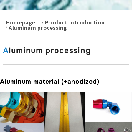
Homepage
Product Introduction
Aluminum processing
Aluminum processing
Aluminum material (+anodized)