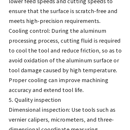
lower feed speeds and cutting speeds to
ensure that the surface is scratch-free and
meets high-precision requirements.
Cooling control: During the aluminum
processing process, cutting fluid is required
to cool the tool and reduce friction, so as to
avoid oxidation of the aluminum surface or
tool damage caused by high temperature.
Proper cooling can improve machining
accuracy and extend tool life.
Quality inspection
Dimensional inspection: Use tools such as
vernier calipers, micrometers, and three-
dimensional coordinate measuring