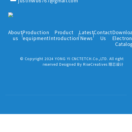
justinwu6767@gmail.com
About
Production
Product
Latest
Contact
Downlo
us
equipment
Introduction
News
Us
Electron
Catalo
© Copyright 2024 YONG YI CNCTETCH.Co.,LTD. All right
reserved Designed By RiseCreatives 珝芯设计