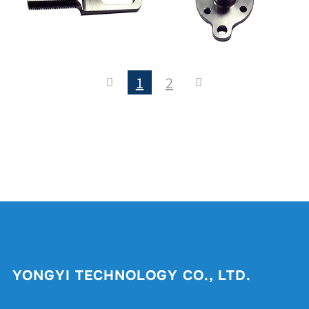
1
2
YONGYI TECHNOLOGY CO., LTD.