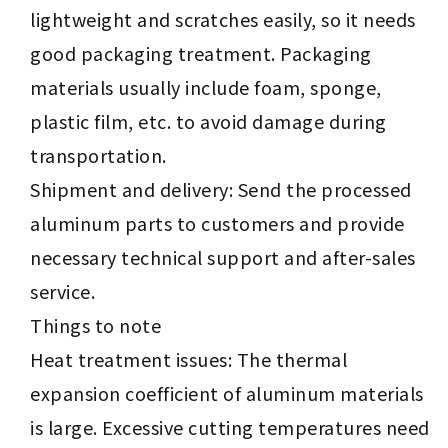
lightweight and scratches easily, so it needs
good packaging treatment. Packaging
materials usually include foam, sponge,
plastic film, etc. to avoid damage during
transportation.
Shipment and delivery: Send the processed
aluminum parts to customers and provide
necessary technical support and after-sales
service.
Things to note
Heat treatment issues: The thermal
expansion coefficient of aluminum materials
is large. Excessive cutting temperatures need