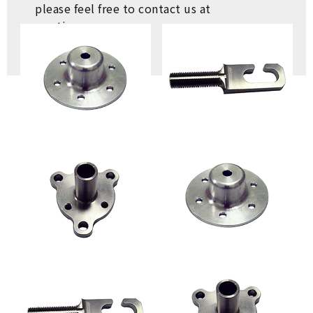
please feel free to contact us at
any time.
ASK
RETURN LIST