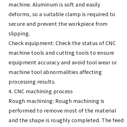
machine. Aluminum is soft and easily
deforms, so a suitable clamp is required to
secure and prevent the workpiece from
slipping.
Check equipment: Check the status of CNC
machine tools and cutting tools to ensure
equipment accuracy and avoid tool wear or
machine tool abnormalities affecting
processing results.
CNC machining process
Rough machining: Rough machining is
performed to remove most of the material
and the shape is roughly completed. The feed