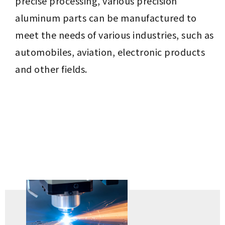
precise processing, various precision
aluminum parts can be manufactured to
meet the needs of various industries, such as
automobiles, aviation, electronic products
and other fields.