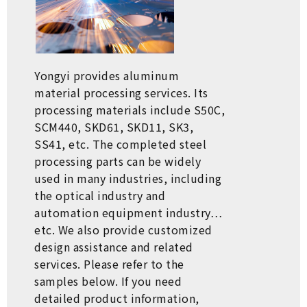
Yongyi provides aluminum
material processing services. Its
processing materials include S50C,
SCM440, SKD61, SKD11, SK3,
SS41, etc. The completed steel
processing parts can be widely
used in many industries, including
the optical industry and
automation equipment industry…
etc. We also provide customized
design assistance and related
services. Please refer to the
samples below. If you need
detailed product information,