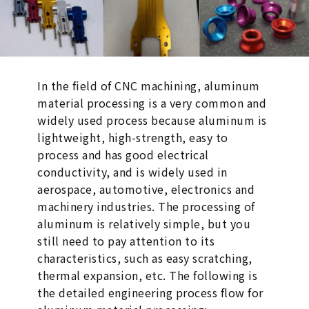
In the field of CNC machining, aluminum
material processing is a very common and
widely used process because aluminum is
lightweight, high-strength, easy to
process and has good electrical
conductivity, and is widely used in
aerospace, automotive, electronics and
machinery industries. The processing of
aluminum is relatively simple, but you
still need to pay attention to its
characteristics, such as easy scratching,
thermal expansion, etc. The following is
the detailed engineering process flow for