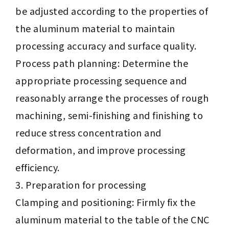
be adjusted according to the properties of
the aluminum material to maintain
processing accuracy and surface quality.
Process path planning: Determine the
appropriate processing sequence and
reasonably arrange the processes of rough
machining, semi-finishing and finishing to
reduce stress concentration and
deformation, and improve processing
efficiency.
Preparation for processing
Clamping and positioning: Firmly fix the
aluminum material to the table of the CNC