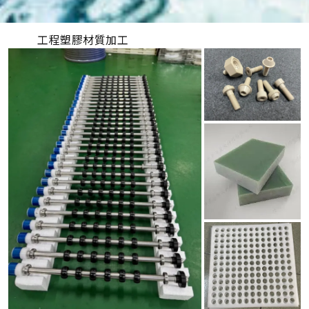
工程塑膠材質加工