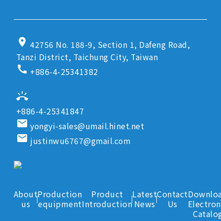
location_on
42756 No. 188-9, Section 1, Dafeng Road,
Tanzi District, Taichung City, Taiwan
call
+886-4-25341382
ring_volume
+886-4-25341847
email
yongyi-sales@umail.hinet.net
email
justinwu6767@gmail.com
About
Production
Product
Latest
Contact
Downlo
us
equipment
Introduction
News
Us
Electron
Catalo