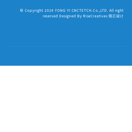
© Copyright 2024 YONG YI CNCTETCH.Co.,LTD. All right
reserved Designed By RiseCreatives 珝芯设计