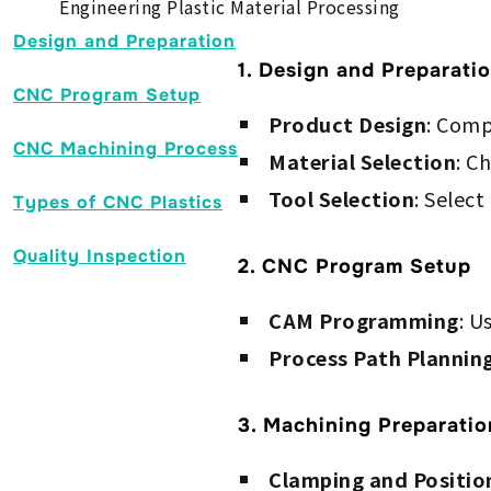
Engineering Plastic Material Processing
Design and Preparation
1. Design and Preparati
CNC Program Setup
Product Design
: Comp
CNC Machining Process
Material Selection
: C
Tool Selection
: Select
Types of CNC Plastics
Quality Inspection
2. CNC Program Setup
CAM Programming
: U
Process Path Plannin
3. Machining Preparatio
Clamping and Positio