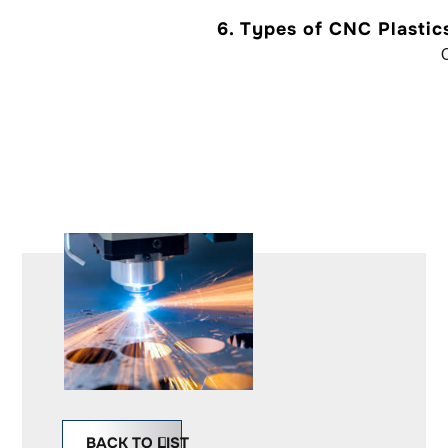
6.
Types of CNC Plastic
INQUIRY
BACK TO LIST