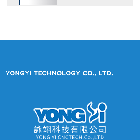
YONGYI TECHNOLOGY CO., LTD.