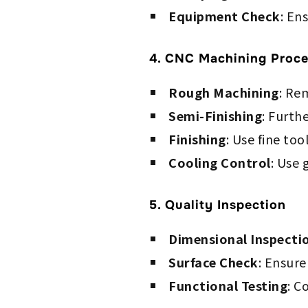
Equipment Check
: En
4. CNC Machining Proce
Rough Machining
: Re
Semi-Finishing
: Furth
Finishing
: Use fine to
Cooling Control
: Use 
5. Quality Inspection
Dimensional Inspecti
Surface Check
: Ensure
Functional Testing
: C