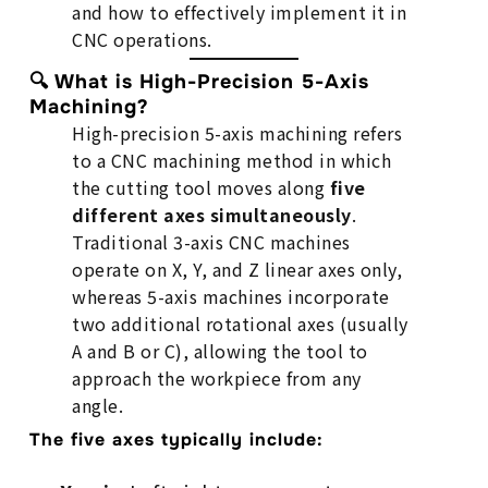
and how to effectively implement it in
CNC operations.
🔍 What is High-Precision 5-Axis
Machining?
High-precision 5-axis machining refers
to a CNC machining method in which
the cutting tool moves along
five
different axes simultaneously
.
Traditional 3-axis CNC machines
operate on X, Y, and Z linear axes only,
whereas 5-axis machines incorporate
two additional rotational axes (usually
A and B or C), allowing the tool to
approach the workpiece from any
angle.
The five axes typically include: