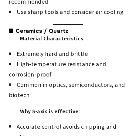
recommended
Use sharp tools and consider air cooling
🟫 Ceramics / Quartz
Material Characteristics
:
Extremely hard and brittle
High-temperature resistance and
corrosion-proof
Common in optics, semiconductors, and
biotech
Why 5-axis is effective
:
Accurate control avoids chipping and