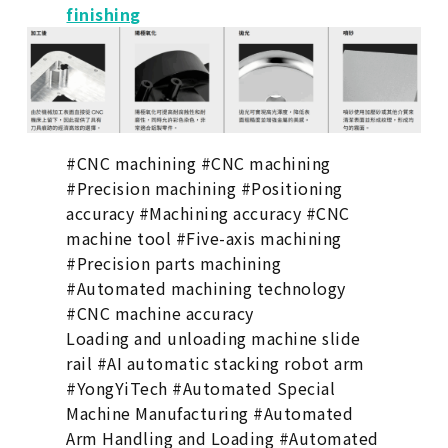
finishing
#CNC machining #CNC machining
#Precision machining #Positioning
accuracy #Machining accuracy #CNC
machine tool #Five-axis machining
#Precision parts machining
#Automated machining technology
#CNC machine accuracy
Loading and unloading machine slide
rail #AI automatic stacking robot arm
#YongYiTech #Automated Special
Machine Manufacturing #Automated
Arm Handling and Loading #Automated