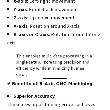
X-axis
: Left-right movement
Y-axis
: Front-back movement
Z-axis
: Up-down movement
A-axis
: Rotation around X-axis
B-axis or C-axis
: Rotation around Y or Z-
axis
This enables multi-face processing in a
single setup, increasing precision and
efficiency while minimizing human
error.
✅ Benefits of 5-Axis CNC Machining
Superior Accuracy
Eliminates repositioning errors; achieves