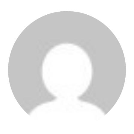
POST AUTHOR