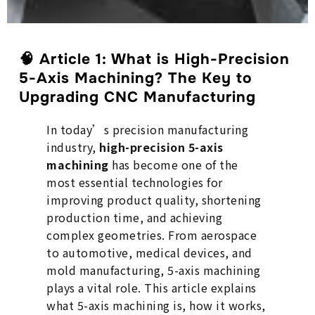
🧠
Article 1: What is High-Precision
5-Axis Machining? The Key to
Upgrading CNC Manufacturing
In today’s precision manufacturing
industry,
high-precision 5-axis
machining
has become one of the
most essential technologies for
improving product quality, shortening
production time, and achieving
complex geometries. From aerospace
to automotive, medical devices, and
mold manufacturing, 5-axis machining
plays a vital role. This article explains
what 5-axis machining is, how it works,