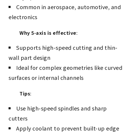
Common in aerospace, automotive, and
electronics
Why 5-axis is effective
:
Supports high-speed cutting and thin-
wall part design
Ideal for complex geometries like curved
surfaces or internal channels
Tips
:
Use high-speed spindles and sharp
cutters
Apply coolant to prevent built-up edge