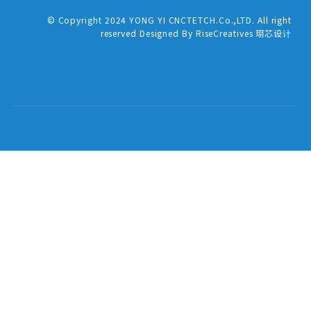
© Copyright 2024 YONG YI CNCTETCH.Co.,LTD. All right
reserved Designed By RiseCreatives 珝芯设计