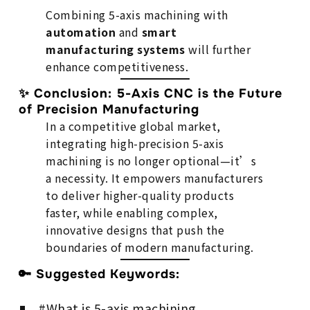
Combining 5-axis machining with
automation
and
smart
manufacturing systems
will further
enhance competitiveness.
✨ Conclusion: 5-Axis CNC is the Future
of Precision Manufacturing
In a competitive global market,
integrating high-precision 5-axis
machining is no longer optional—it’s
a necessity. It empowers manufacturers
to deliver higher-quality products
faster, while enabling complex,
innovative designs that push the
boundaries of modern manufacturing.
🔑 Suggested Keywords:
#What is 5-axis machining