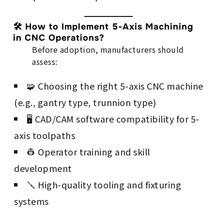
🛠 How to Implement 5-Axis Machining
in CNC Operations?
Before adoption, manufacturers should
assess:
🧩 Choosing the right 5-axis CNC machine
(e.g., gantry type, trunnion type)
🖥 CAD/CAM software compatibility for 5-
axis toolpaths
👷 Operator training and skill
development
🪛 High-quality tooling and fixturing
systems