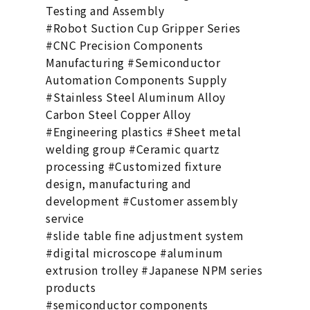
Testing and Assembly
#Robot Suction Cup Gripper Series
#CNC Precision Components
Manufacturing #Semiconductor
Automation Components Supply
#Stainless Steel Aluminum Alloy
Carbon Steel Copper Alloy
#Engineering plastics #Sheet metal
welding group #Ceramic quartz
processing #Customized fixture
design, manufacturing and
development #Customer assembly
service
#slide table fine adjustment system
#digital microscope #aluminum
extrusion trolley #Japanese NPM series
products
#semiconductor components