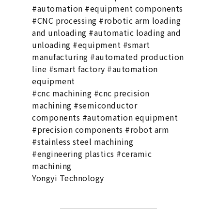
#automation #equipment components
#CNC processing #robotic arm loading
and unloading #automatic loading and
unloading #equipment #smart
manufacturing #automated production
line #smart factory #automation
equipment
#cnc machining #cnc precision
machining #semiconductor
components #automation equipment
#precision components #robot arm
#stainless steel machining
#engineering plastics #ceramic
machining
Yongyi Technology