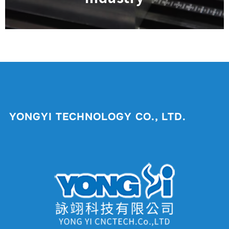
YONGYI TECHNOLOGY CO., LTD.