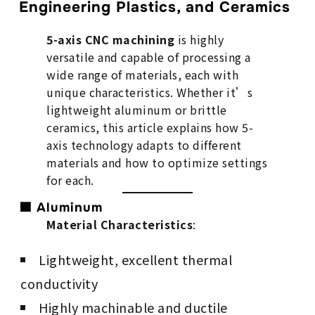
Engineering Plastics, and Ceramics
5-axis CNC machining
is highly
versatile and capable of processing a
wide range of materials, each with
unique characteristics. Whether it’s
lightweight aluminum or brittle
ceramics, this article explains how 5-
axis technology adapts to different
materials and how to optimize settings
for each.
🟦 Aluminum
Material Characteristics
:
Lightweight, excellent thermal
conductivity
Highly machinable and ductile