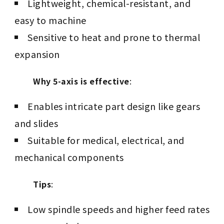
Lightweight, chemical-resistant, and
easy to machine
Sensitive to heat and prone to thermal
expansion
Why 5-axis is effective
:
Enables intricate part design like gears
and slides
Suitable for medical, electrical, and
mechanical components
Tips
:
Low spindle speeds and higher feed rates