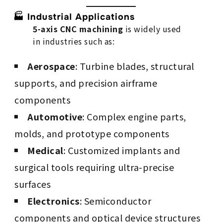
🏭 Industrial Applications
5-axis CNC machining
is widely used
in industries such as:
Aerospace
: Turbine blades, structural
supports, and precision airframe
components
Automotive
: Complex engine parts,
molds, and prototype components
Medical
: Customized implants and
surgical tools requiring ultra-precise
surfaces
Electronics
: Semiconductor
components and optical device structures