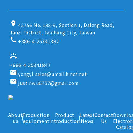
location_on
42756 No. 188-9, Section 1, Dafeng Road,
Tanzi District, Taichung City, Taiwan
call
+886-4-25341382
ring_volume
+886-4-25341847
email
yongyi-sales@umail.hinet.net
email
justinwu6767@gmail.com
About
Production
Product
Latest
Contact
Downlo
us
equipment
Introduction
News
Us
Electron
Catalo