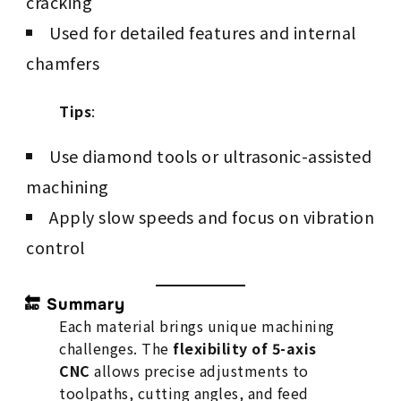
cracking
Used for detailed features and internal
chamfers
Tips
:
Use diamond tools or ultrasonic-assisted
machining
Apply slow speeds and focus on vibration
control
🔚 Summary
Each material brings unique machining
challenges. The
flexibility of 5-axis
CNC
allows precise adjustments to
toolpaths, cutting angles, and feed