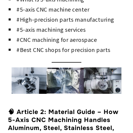
#5-axis CNC machine center
#High-precision parts manufacturing
#5-axis machining services
#CNC machining for aerospace
#Best CNC shops for precision parts
🧠
Article 2: Material Guide – How
5-Axis CNC Machining Handles
Aluminum, Steel, Stainless Steel,