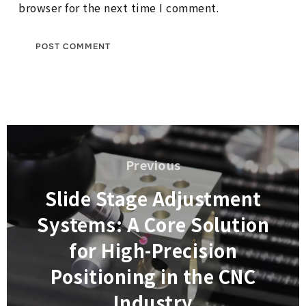
browser for the next time I comment.
Post
navigation
Previous
Previous
Slide Stage Adjustment
Systems: A Core Solution
for High-Precision
Positioning in the CNC
Industry