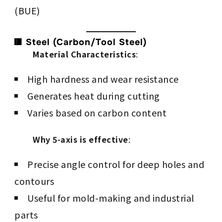
(BUE)
🟥 Steel (Carbon/Tool Steel)
Material Characteristics
:
High hardness and wear resistance
Generates heat during cutting
Varies based on carbon content
Why 5-axis is effective
:
Precise angle control for deep holes and
contours
Useful for mold-making and industrial
parts