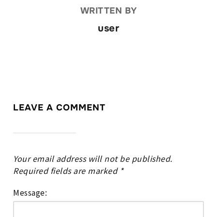
WRITTEN BY
user
LEAVE A COMMENT
Your email address will not be published.
Required fields are marked
*
Message: