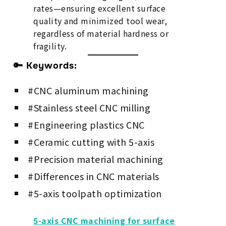
rates—ensuring excellent surface
quality and minimized tool wear,
regardless of material hardness or
fragility.
🔑 Keywords:
#CNC aluminum machining
#Stainless steel CNC milling
#Engineering plastics CNC
#Ceramic cutting with 5-axis
#Precision material machining
#Differences in CNC materials
#5-axis toolpath optimization
5-axis CNC machining for surface