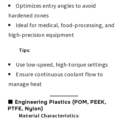
Optimizes entry angles to avoid
hardened zones
Ideal for medical, food-processing, and
high-precision equipment
Tips
:
Use low-speed, high-torque settings
Ensure continuous coolant flow to
manage heat
🟩 Engineering Plastics (POM, PEEK,
PTFE, Nylon)
Material Characteristics
: