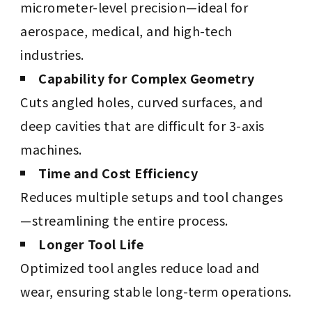
micrometer-level precision—ideal for
aerospace, medical, and high-tech
industries.
Capability for Complex Geometry
Cuts angled holes, curved surfaces, and
deep cavities that are difficult for 3-axis
machines.
Time and Cost Efficiency
Reduces multiple setups and tool changes
—streamlining the entire process.
Longer Tool Life
Optimized tool angles reduce load and
wear, ensuring stable long-term operations.