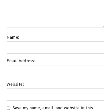
Name:
Email Address:
Website:
Save my name, email, and website in this