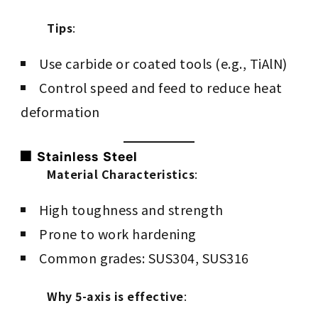
Tips
:
Use carbide or coated tools (e.g., TiAlN)
Control speed and feed to reduce heat
deformation
⬛ Stainless Steel
Material Characteristics
:
High toughness and strength
Prone to work hardening
Common grades: SUS304, SUS316
Why 5-axis is effective
: