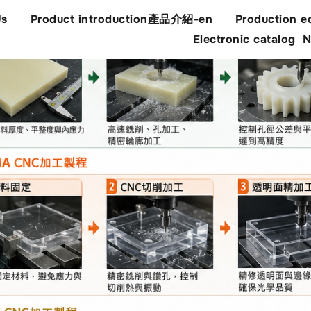
Us
Product introduction產品介紹-en
Production e
Electronic catalog
N