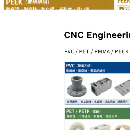
CNC Engineeri
PVC / PET / PMMA / PEEK