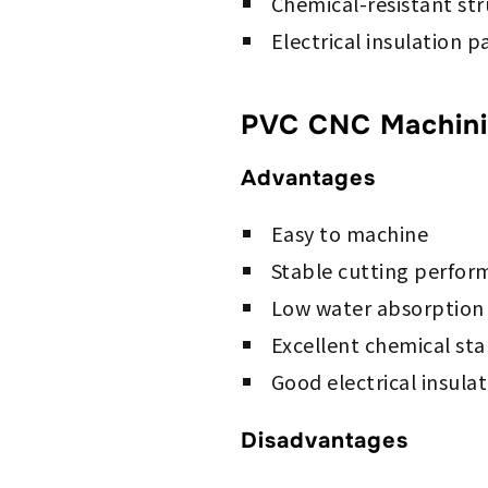
Chemical-resistant st
Electrical insulation p
PVC CNC Machinin
Advantages
Easy to machine
Stable cutting perfo
Low water absorption
Excellent chemical stab
Good electrical insula
Disadvantages