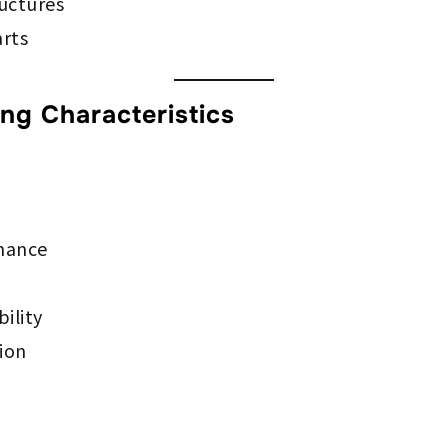
ructures
arts
g Characteristics
rmance
ility
tion