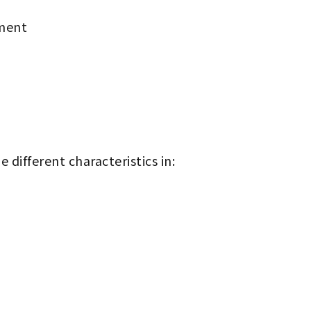
ment
 different characteristics in: