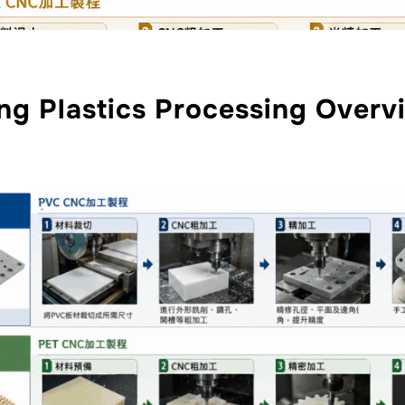
ng Plastics Processing Overv