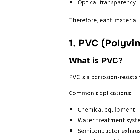
Optical transparency
Therefore, each material
1. PVC (Polyvin
What is PVC?
PVC is a corrosion-resista
Common applications:
Chemical equipment
Water treatment syst
Semiconductor exhaus