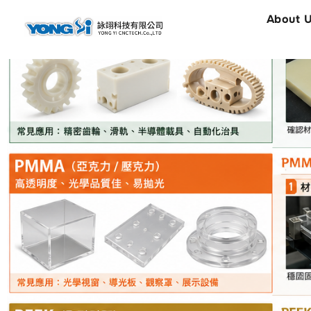
content
About 