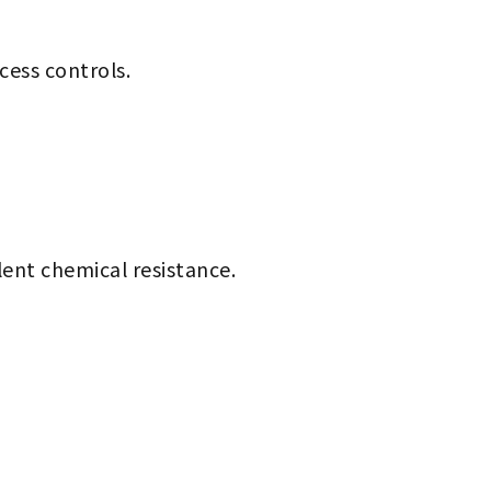
cess controls.
lent chemical resistance.