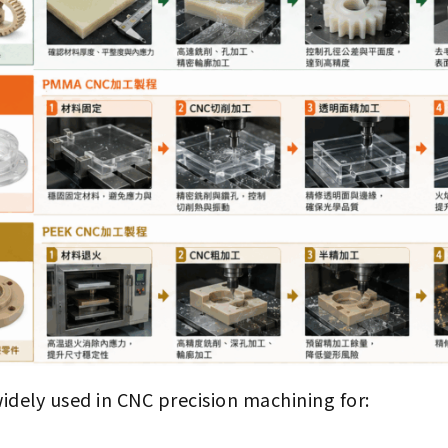
widely used in CNC precision machining for: