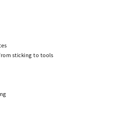
tes
rom sticking to tools
ing