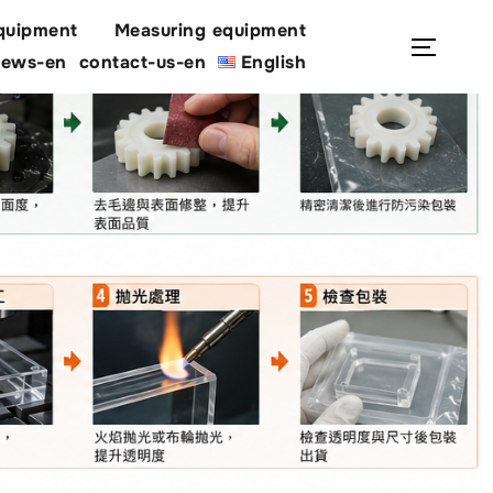
quipment
Measuring equipment
Search
Toggl
ews-en
contact-us-en
English
for: