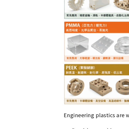
Engineering plastics are 