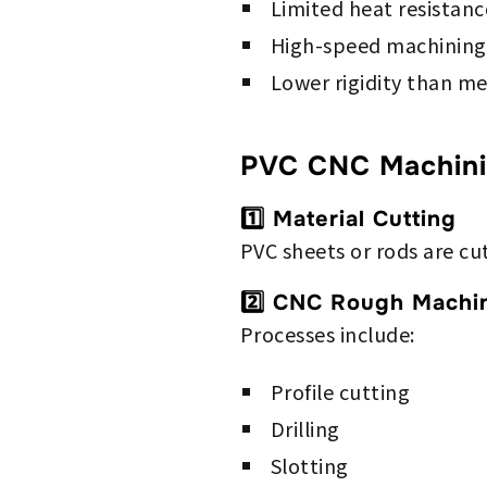
Limited heat resistanc
High-speed machining
Lower rigidity than me
PVC CNC Machini
1️⃣ Material Cutting
PVC sheets or rods are cu
2️⃣ CNC Rough Machi
Processes include:
Profile cutting
Drilling
Slotting