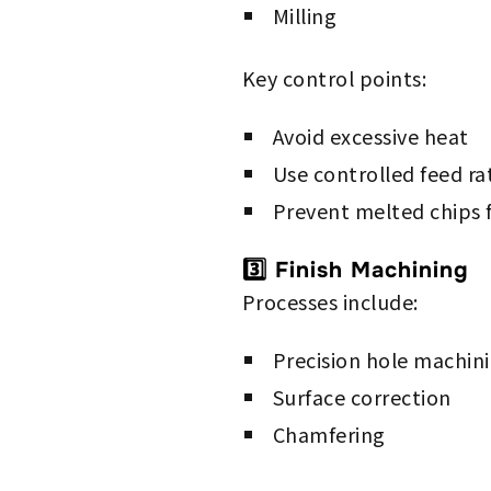
Milling
Key control points:
Avoid excessive heat
Use controlled feed ra
Prevent melted chips f
3️⃣ Finish Machining
Processes include:
Precision hole machin
Surface correction
Chamfering