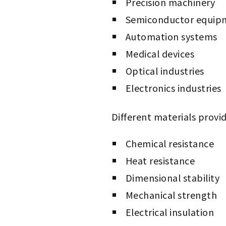
Precision machinery
Semiconductor equip
Automation systems
Medical devices
Optical industries
Electronics industries
Different materials provide
Chemical resistance
Heat resistance
Dimensional stability
Mechanical strength
Electrical insulation