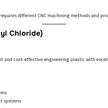
 requires different CNC machining methods and pro
yl Chloride)
nt and cost-effective engineering plastic with excel
ems
t systems