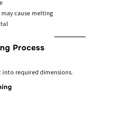
e
 may cause melting
tal
ng Process
t into required dimensions.
ning