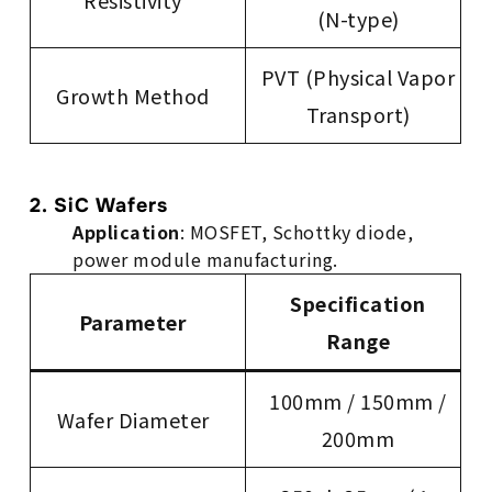
Resistivity
(N-type)
PVT (Physical Vapor
Growth Method
Transport)
2. SiC Wafers
Application
: MOSFET, Schottky diode,
power module manufacturing.
Specification
Parameter
Range
100mm / 150mm /
Wafer Diameter
200mm