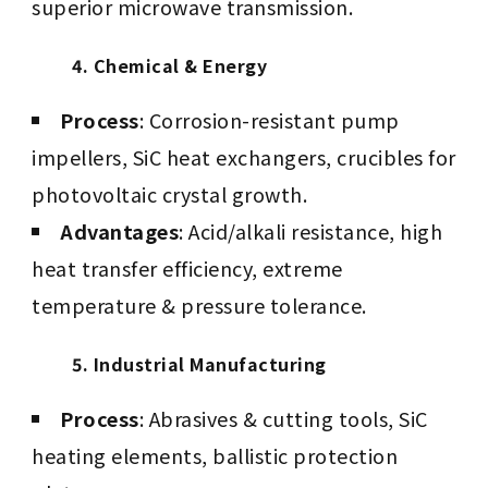
superior microwave transmission.
4. Chemical & Energy
Process
: Corrosion-resistant pump
impellers, SiC heat exchangers, crucibles for
photovoltaic crystal growth.
Advantages
: Acid/alkali resistance, high
heat transfer efficiency, extreme
temperature & pressure tolerance.
5. Industrial Manufacturing
Process
: Abrasives & cutting tools, SiC
heating elements, ballistic protection