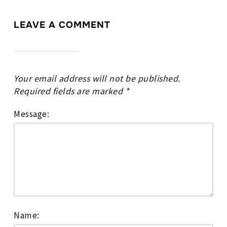
LEAVE A COMMENT
Your email address will not be published.
Required fields are marked
*
Message:
Name: