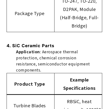
TO-247, TO-220,
D2PAK, Module
Package Type
(Half-Bridge, Full-
Bridge)
4. SiC Ceramic Parts
Application
: Aerospace thermal
protection, chemical corrosion
resistance, semiconductor equipment
components.
Example
Product Type
Specifications
RBSiC, heat
Turbine Blades