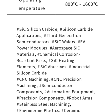
800°C ~ 1600°C
Temperature
#SiC Silicon Carbide, #Silicon Carbide
Applications, #Third-Generation
Semiconductors, #SiC Wafers, #EV
Power Modules, #Aerospace SiC
Materials, #Chemical Corrosion-
Resistant Parts, #SiC Heating
Elements, #SiC Abrasives, #Industrial
Silicon Carbide
#CNC Machining, #CNC Precision
Machining, #Semiconductor
Components, #Automation Equipment,
#Precision Components, #Robot Arms,
#Stainless Steel Machining,
#Engineering Plastics, #Ceramic