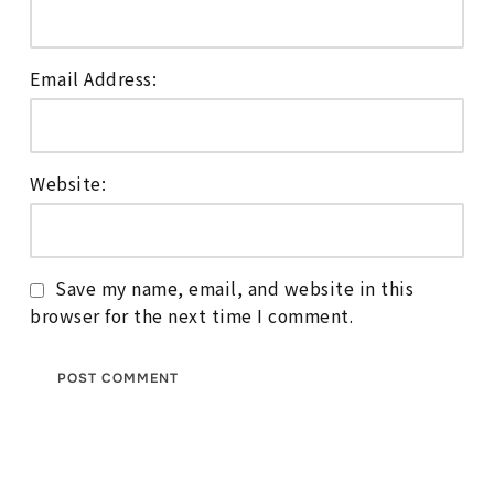
Email Address:
Website:
Save my name, email, and website in this
browser for the next time I comment.