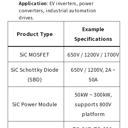
Application
: EV inverters, power
converters, industrial automation
drives.
Example
Product Type
Specifications
SiC MOSFET
650V / 1200V / 1700V
SiC Schottky Diode
650V / 1200V, 2A ~
(SBD)
50A
50kW ~ 300kW,
SiC Power Module
supports 800V
platform