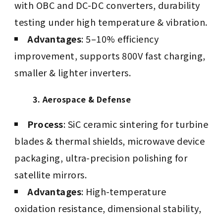
with OBC and DC-DC converters, durability
testing under high temperature & vibration.
Advantages
: 5–10% efficiency
improvement, supports 800V fast charging,
smaller & lighter inverters.
3. Aerospace & Defense
Process
: SiC ceramic sintering for turbine
blades & thermal shields, microwave device
packaging, ultra-precision polishing for
satellite mirrors.
Advantages
: High-temperature
oxidation resistance, dimensional stability,