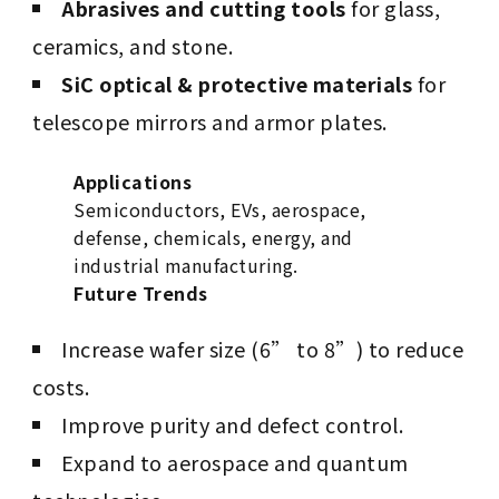
Abrasives and cutting tools
for glass,
ceramics, and stone.
SiC optical & protective materials
for
telescope mirrors and armor plates.
Applications
Semiconductors, EVs, aerospace,
defense, chemicals, energy, and
industrial manufacturing.
Future Trends
Increase wafer size (6” to 8”) to reduce
costs.
Improve purity and defect control.
Expand to aerospace and quantum