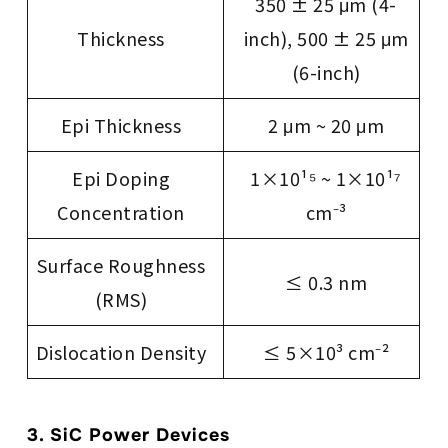
350 ± 25 μm (4-
Thickness
inch), 500 ± 25 μm
(6-inch)
Epi Thickness
2 μm ~ 20 μm
Epi Doping
1×10¹⁵ ~ 1×10¹⁷
Concentration
cm⁻³
Surface Roughness
≤ 0.3 nm
(RMS)
Dislocation Density
≤ 5×10³ cm⁻²
3. SiC Power Devices