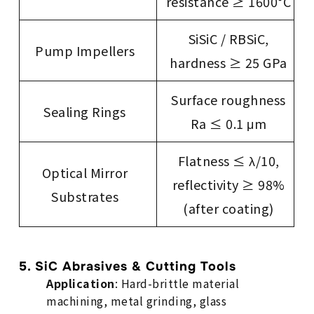
resistance ≥ 1600°C
SiSiC / RBSiC,
Pump Impellers
hardness ≥ 25 GPa
Surface roughness
Sealing Rings
Ra ≤ 0.1 μm
Flatness ≤ λ/10,
Optical Mirror
reflectivity ≥ 98%
Substrates
(after coating)
5. SiC Abrasives & Cutting Tools
Application
: Hard-brittle material
machining, metal grinding, glass