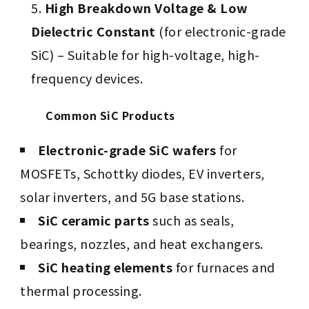
High Breakdown Voltage & Low
Dielectric Constant
(for electronic-grade
SiC) – Suitable for high-voltage, high-
frequency devices.
Common SiC Products
Electronic-grade SiC wafers
for
MOSFETs, Schottky diodes, EV inverters,
solar inverters, and 5G base stations.
SiC ceramic parts
such as seals,
bearings, nozzles, and heat exchangers.
SiC heating elements
for furnaces and
thermal processing.