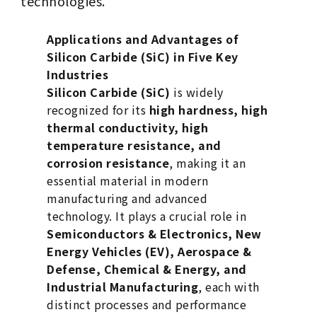
technologies.
Applications and Advantages of
Silicon Carbide (SiC) in Five Key
Industries
Silicon Carbide (SiC)
is widely
recognized for its
high hardness, high
thermal conductivity, high
temperature resistance, and
corrosion resistance
, making it an
essential material in modern
manufacturing and advanced
technology. It plays a crucial role in
Semiconductors & Electronics, New
Energy Vehicles (EV), Aerospace &
Defense, Chemical & Energy, and
Industrial Manufacturing
, each with
distinct processes and performance