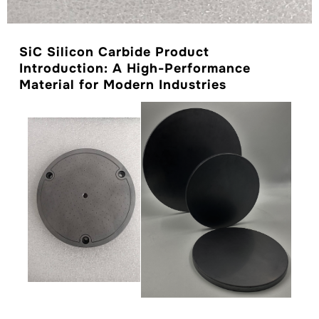
SiC Silicon Carbide Product
Introduction: A High-Performance
Material for Modern Industries