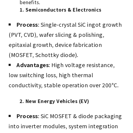
benefits.
1. Semiconductors & Electronics
Process
: Single-crystal SiC ingot growth
(PVT, CVD), wafer slicing & polishing,
epitaxial growth, device fabrication
(MOSFET, Schottky diode).
Advantages
: High voltage resistance,
low switching loss, high thermal
conductivity, stable operation over 200°C.
2. New Energy Vehicles (EV)
Process
: SiC MOSFET & diode packaging
into inverter modules, system integration