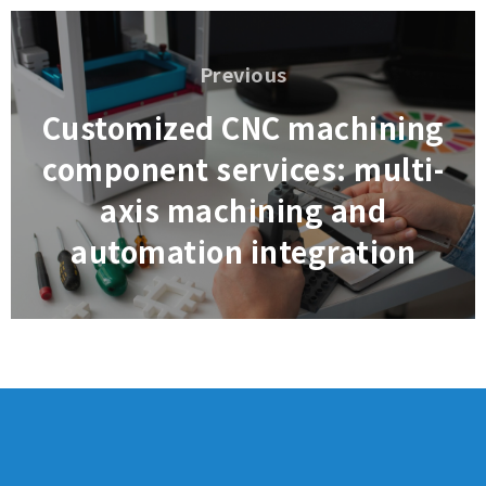
Post
navigation
Previous
Previous
Customized CNC machining
component services: multi-
axis machining and
automation integration