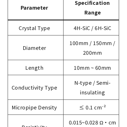
Specification
Parameter
Range
Crystal Type
4H-SiC / 6H-SiC
100mm / 150mm /
Diameter
200mm
Length
10mm ~ 60mm
N-type / Semi-
Conductivity Type
insulating
Micropipe Density
≤ 0.1 cm⁻²
0.015~0.028 Ω·cm