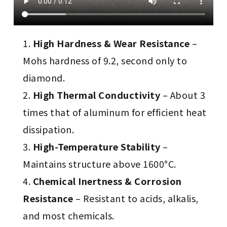
High Hardness & Wear Resistance
–
Mohs hardness of 9.2, second only to
diamond.
High Thermal Conductivity
– About 3
times that of aluminum for efficient heat
dissipation.
High-Temperature Stability
–
Maintains structure above 1600°C.
Chemical Inertness & Corrosion
Resistance
– Resistant to acids, alkalis,
and most chemicals.