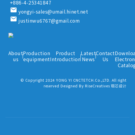
+886-4-25341847
email
yongyi-sales@umail.hinet.net
email
justinwu6767@gmail.com
About
Production
Product
Latest
Contact
Downlo
us
equipment
Introduction
News
Us
Electron
Catalo
© Copyright 2024 YONG YI CNCTETCH.Co.,LTD. All right
reserved Designed By RiseCreatives 珝芯设计