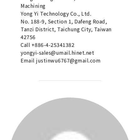
Machining
Yong Yi Technology Co., Ltd.
No. 188-9, Section 1, Dafeng Road,
Tanzi District, Taichung City, Taiwan
42756
Call +886-4-25341382
yongyi-sales@umail.hinet.net
Email justinwu6767@gmail.com
POST AUTHOR