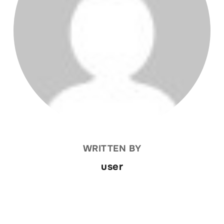
WRITTEN BY
user