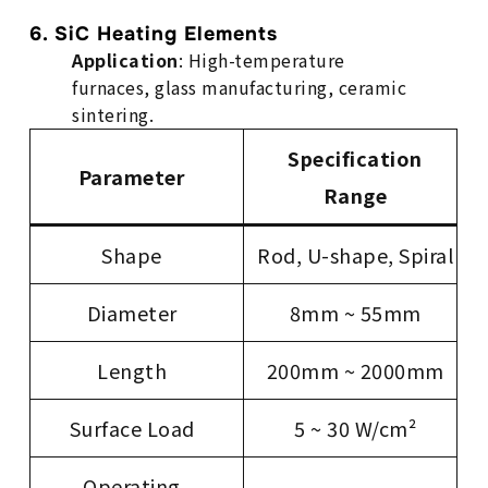
6. SiC Heating Elements
Application
: High-temperature
furnaces, glass manufacturing, ceramic
sintering.
Specification
Parameter
Range
Shape
Rod, U-shape, Spiral
Diameter
8mm ~ 55mm
Length
200mm ~ 2000mm
Surface Load
5 ~ 30 W/cm²
Operating