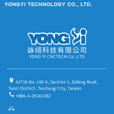
YONGYI TECHNOLOGY CO., LTD.
location_on
42756 No. 188-9, Section 1, Dafeng Road,
Tanzi District, Taichung City, Taiwan
call
+886-4-25341382
ring_volume