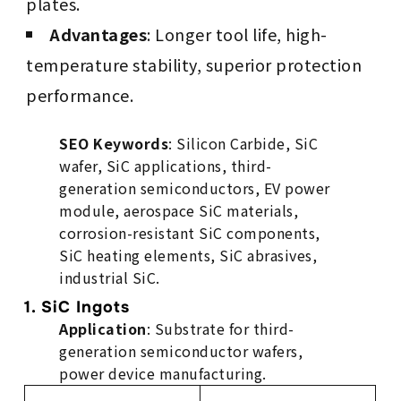
plates.
Advantages
: Longer tool life, high-
temperature stability, superior protection
performance.
SEO Keywords
: Silicon Carbide, SiC
wafer, SiC applications, third-
generation semiconductors, EV power
module, aerospace SiC materials,
corrosion-resistant SiC components,
SiC heating elements, SiC abrasives,
industrial SiC.
1. SiC Ingots
Application
: Substrate for third-
generation semiconductor wafers,
power device manufacturing.