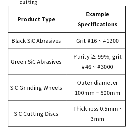
cutting.
Example
Product Type
Specifications
Black SiC Abrasives
Grit #16 ~ #1200
Purity ≥ 99%, grit
Green SiC Abrasives
#46 ~ #3000
Outer diameter
SiC Grinding Wheels
100mm ~ 500mm
Thickness 0.5mm ~
SiC Cutting Discs
3mm