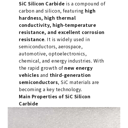
SiC Silicon Carbide
is a compound of
carbon and silicon, featuring
high
hardness, high thermal
conductivity, high-temperature
resistance, and excellent corrosion
resistance
. It is widely used in
semiconductors, aerospace,
automotive, optoelectronics,
chemical, and energy industries. With
the rapid growth of
new energy
vehicles
and
third-generation
semiconductors
, SiC materials are
becoming a key technology.
Main Properties of SiC Silicon
Carbide