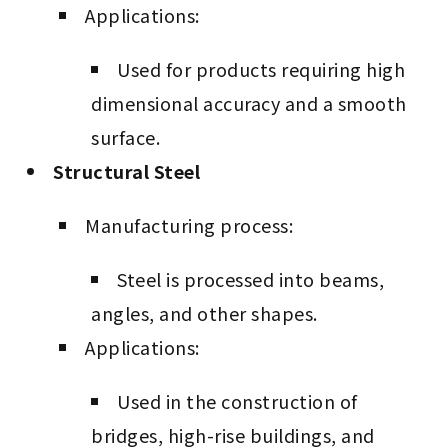
Applications:
Used for products requiring high
dimensional accuracy and a smooth
surface.
Structural Steel
Manufacturing process:
Steel is processed into beams,
angles, and other shapes.
Applications:
Used in the construction of
bridges, high-rise buildings, and