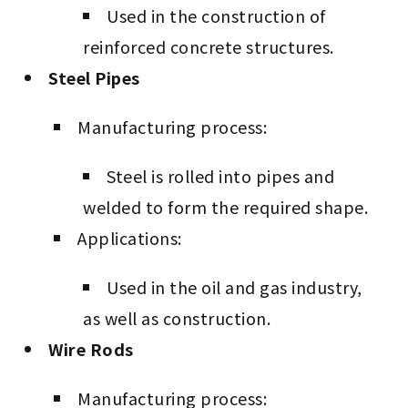
Used in the construction of
reinforced concrete structures.
Steel Pipes
Manufacturing process:
Steel is rolled into pipes and
welded to form the required shape.
Applications:
Used in the oil and gas industry,
as well as construction.
Wire Rods
Manufacturing process: