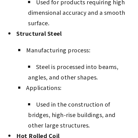
Used for products requiring high
dimensional accuracy and a smooth
surface.
Structural Steel
Manufacturing process:
Steel is processed into beams,
angles, and other shapes.
Applications:
Used in the construction of
bridges, high-rise buildings, and
other large structures.
Hot Rolled Coil