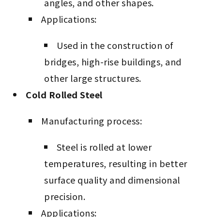
angles, and other shapes.
Applications:
Used in the construction of
bridges, high-rise buildings, and
other large structures.
Cold Rolled Steel
Manufacturing process:
Steel is rolled at lower
temperatures, resulting in better
surface quality and dimensional
precision.
Applications: