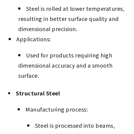
Steel is rolled at lower temperatures,
resulting in better surface quality and
dimensional precision.
Applications:
Used for products requiring high
dimensional accuracy and a smooth
surface.
Structural Steel
Manufacturing process:
Steel is processed into beams,