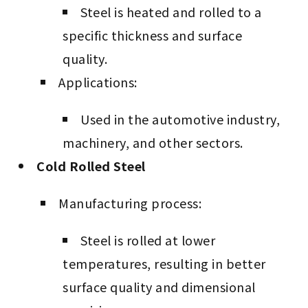
Steel is heated and rolled to a
specific thickness and surface
quality.
Applications:
Used in the automotive industry,
machinery, and other sectors.
Cold Rolled Steel
Manufacturing process:
Steel is rolled at lower
temperatures, resulting in better
surface quality and dimensional