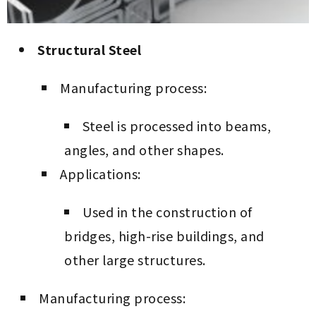
Structural Steel
Manufacturing process:
Steel is processed into beams,
angles, and other shapes.
Applications:
Used in the construction of
bridges, high-rise buildings, and
other large structures.
Manufacturing process: