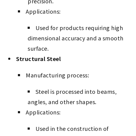
precision.
Applications:
Used for products requiring high
dimensional accuracy and a smooth
surface.
Structural Steel
Manufacturing process:
Steel is processed into beams,
angles, and other shapes.
Applications:
Used in the construction of