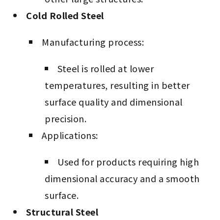
Cold Rolled Steel
Manufacturing process:
Steel is rolled at lower
temperatures, resulting in better
surface quality and dimensional
precision.
Applications:
Used for products requiring high
dimensional accuracy and a smooth
surface.
Structural Steel