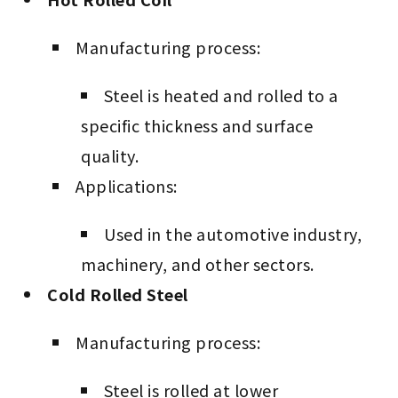
Manufacturing process:
Steel is heated and rolled to a
specific thickness and surface
quality.
Applications:
Used in the automotive industry,
machinery, and other sectors.
Cold Rolled Steel
Manufacturing process:
Steel is rolled at lower