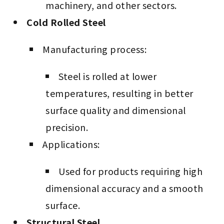
machinery, and other sectors.
Cold Rolled Steel
Manufacturing process:
Steel is rolled at lower
temperatures, resulting in better
surface quality and dimensional
precision.
Applications:
Used for products requiring high
dimensional accuracy and a smooth
surface.
Structural Steel