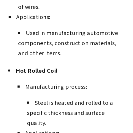
of wires.
Applications:
Used in manufacturing automotive
components, construction materials,
and other items.
Hot Rolled Coil
Manufacturing process:
Steel is heated and rolled to a
specific thickness and surface
quality.
Applications: