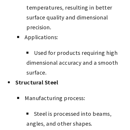
temperatures, resulting in better
surface quality and dimensional
precision.
Applications:
Used for products requiring high
dimensional accuracy and a smooth
surface.
Structural Steel
Manufacturing process:
Steel is processed into beams,
angles, and other shapes.