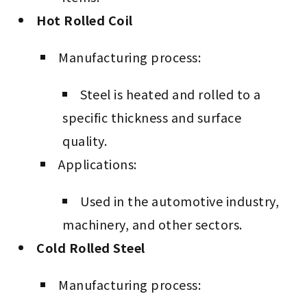
Hot Rolled Coil
Manufacturing process:
Steel is heated and rolled to a
specific thickness and surface
quality.
Applications:
Used in the automotive industry,
machinery, and other sectors.
Cold Rolled Steel
Manufacturing process: