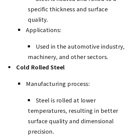
specific thickness and surface
quality.
Applications:
Used in the automotive industry,
machinery, and other sectors.
Cold Rolled Steel
Manufacturing process:
Steel is rolled at lower
temperatures, resulting in better
surface quality and dimensional
precision.