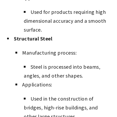
Used for products requiring high
dimensional accuracy and a smooth
surface.
Structural Steel
Manufacturing process:
Steel is processed into beams,
angles, and other shapes.
Applications:
Used in the construction of
bridges, high-rise buildings, and
other large structures.