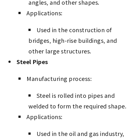
angles, and other shapes.
Applications:
Used in the construction of
bridges, high-rise buildings, and
other large structures.
Steel Pipes
Manufacturing process:
Steel is rolled into pipes and
welded to form the required shape.
Applications:
Used in the oil and gas industry,