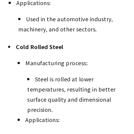
Applications:
Used in the automotive industry,
machinery, and other sectors.
Cold Rolled Steel
Manufacturing process:
Steel is rolled at lower
temperatures, resulting in better
surface quality and dimensional
precision.
Applications: