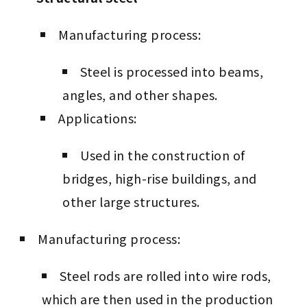
Manufacturing process:
Steel is processed into beams,
angles, and other shapes.
Applications:
Used in the construction of
bridges, high-rise buildings, and
other large structures.
Manufacturing process:
Steel rods are rolled into wire rods,
which are then used in the production