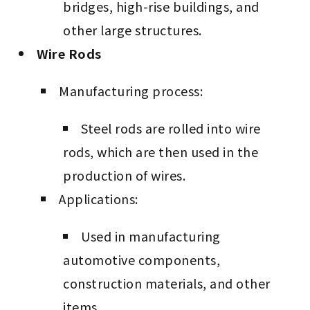
bridges, high-rise buildings, and
other large structures.
Wire Rods
Manufacturing process:
Steel rods are rolled into wire
rods, which are then used in the
production of wires.
Applications:
Used in manufacturing
automotive components,
construction materials, and other
items.