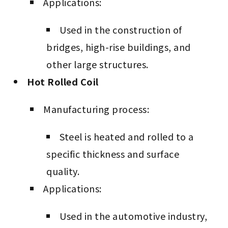
Applications:
Used in the construction of
bridges, high-rise buildings, and
other large structures.
Hot Rolled Coil
Manufacturing process:
Steel is heated and rolled to a
specific thickness and surface
quality.
Applications:
Used in the automotive industry,