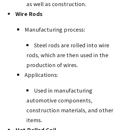
as well as construction.
Wire Rods
Manufacturing process:
Steel rods are rolled into wire
rods, which are then used in the
production of wires.
Applications:
Used in manufacturing
automotive components,
construction materials, and other
items.
Hot Rolled Coil