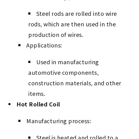
Steel rods are rolled into wire
rods, which are then used in the
production of wires.
Applications:
Used in manufacturing
automotive components,
construction materials, and other
items.
Hot Rolled Coil
Manufacturing process:
Steel is heated and rolled to a