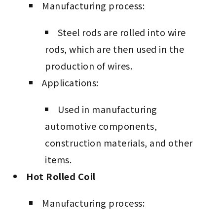
Manufacturing process:
Steel rods are rolled into wire
rods, which are then used in the
production of wires.
Applications:
Used in manufacturing
automotive components,
construction materials, and other
items.
Hot Rolled Coil
Manufacturing process: