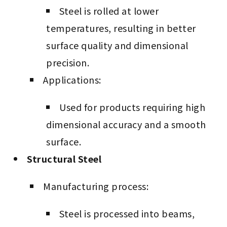
Steel is rolled at lower
temperatures, resulting in better
surface quality and dimensional
precision.
Applications:
Used for products requiring high
dimensional accuracy and a smooth
surface.
Structural Steel
Manufacturing process:
Steel is processed into beams,