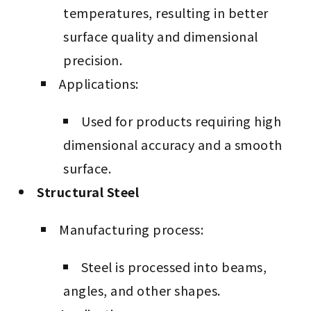
temperatures, resulting in better
surface quality and dimensional
precision.
Applications:
Used for products requiring high
dimensional accuracy and a smooth
surface.
Structural Steel
Manufacturing process:
Steel is processed into beams,
angles, and other shapes.