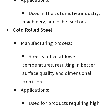
Used in the automotive industry,
machinery, and other sectors.
Cold Rolled Steel
Manufacturing process:
Steel is rolled at lower
temperatures, resulting in better
surface quality and dimensional
precision.
Applications:
Used for products requiring high