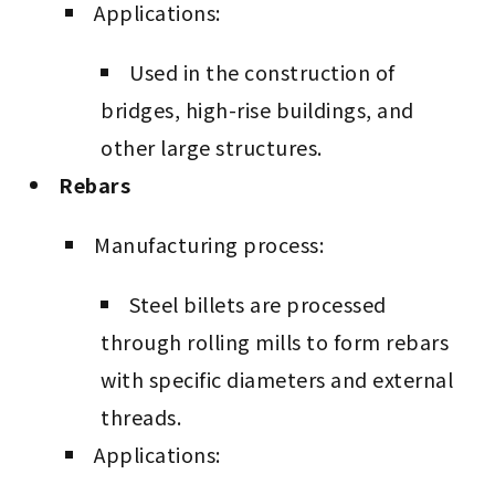
Applications:
Used in the construction of
bridges, high-rise buildings, and
other large structures.
Rebars
Manufacturing process:
Steel billets are processed
through rolling mills to form rebars
with specific diameters and external
threads.
Applications: