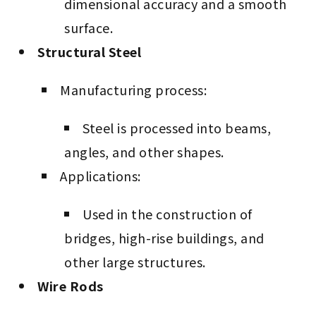
dimensional accuracy and a smooth
surface.
Structural Steel
Manufacturing process:
Steel is processed into beams,
angles, and other shapes.
Applications:
Used in the construction of
bridges, high-rise buildings, and
other large structures.
Wire Rods