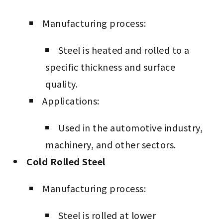
Manufacturing process:
Steel is heated and rolled to a
specific thickness and surface
quality.
Applications:
Used in the automotive industry,
machinery, and other sectors.
Cold Rolled Steel
Manufacturing process:
Steel is rolled at lower