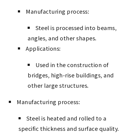
Manufacturing process:
Steel is processed into beams,
angles, and other shapes.
Applications:
Used in the construction of
bridges, high-rise buildings, and
other large structures.
Manufacturing process:
Steel is heated and rolled to a
specific thickness and surface quality.