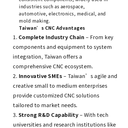
industries such as aerospace,
automotive, electronics, medical, and
mold making.
Taiwan’s CNC Advantages
Complete Industry Chain
– From key
components and equipment to system
integration, Taiwan offers a
comprehensive CNC ecosystem.
Innovative SMEs
– Taiwan’s agile and
creative small to medium enterprises
provide customized CNC solutions
tailored to market needs.
Strong R&D Capability
– With tech
universities and research institutions like