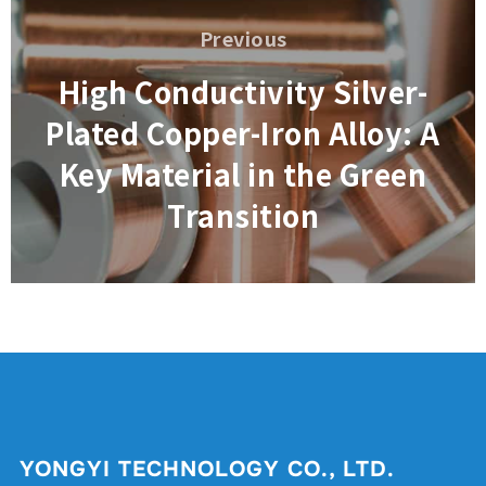
navigation
Previous
Previous
High Conductivity Silver-
Plated Copper-Iron Alloy: A
Key Material in the Green
Transition
YONGYI TECHNOLOGY CO., LTD.