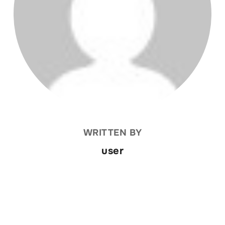
WRITTEN BY
user