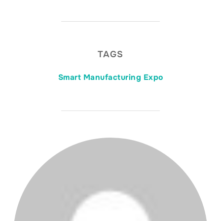
TAGS
Smart Manufacturing Expo
POST AUTHOR