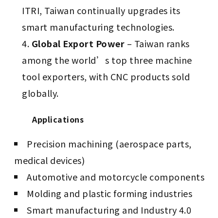
ITRI, Taiwan continually upgrades its
smart manufacturing technologies.
Global Export Power
– Taiwan ranks
among the world’s top three machine
tool exporters, with CNC products sold
globally.
Applications
Precision machining (aerospace parts,
medical devices)
Automotive and motorcycle components
Molding and plastic forming industries
Smart manufacturing and Industry 4.0