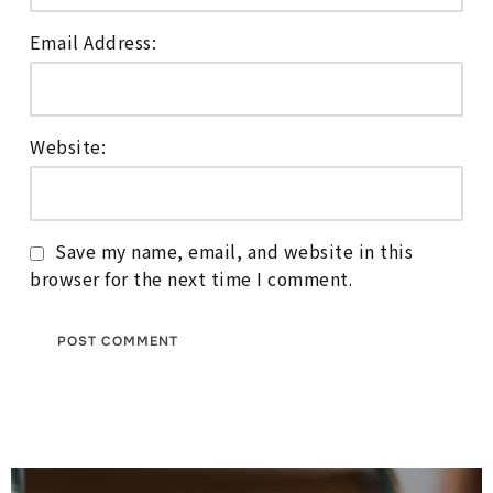
Email Address:
Website:
Save my name, email, and website in this
browser for the next time I comment.
Post