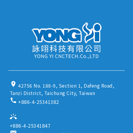
location_on
42756 No. 188-9, Section 1, Dafeng Road,
Tanzi District, Taichung City, Taiwan
call
+886-4-25341382
ring_volume
+886-4-25341847
email