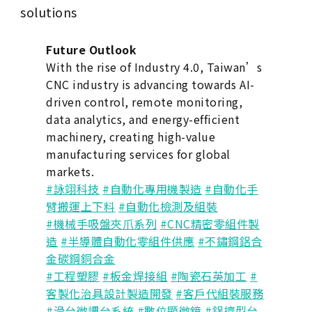
solutions
Future Outlook
With the rise of Industry 4.0, Taiwan’s
CNC industry is advancing towards AI-
driven control, remote monitoring,
data analytics, and energy-efficient
machinery, creating high-value
manufacturing services for global
markets.
#詠翊科技
#自動化專用機製造
#自動化手
臂搬運上下料
#自動化檢測及組裝
#機械手吸盤夾爪系列
#CNC精密零組件製
造
#半導體自動化零組件供應
#不鏽鋼鋁合
金碳鋼銅合金
#工程塑膠
#板金焊接組
#陶瓷石英加工
#
客製化治具設計製造開發
#客戶代組裝服務
#滑台微調台系統
#數位顯微鏡
#鋁擠型台