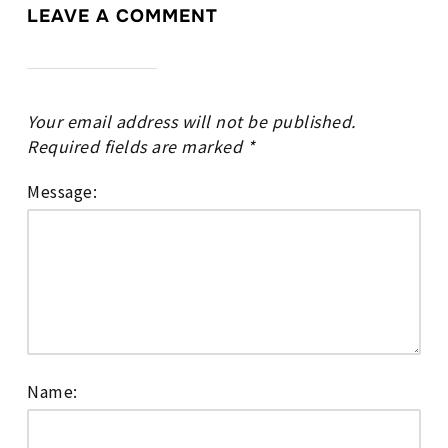
LEAVE A COMMENT
Your email address will not be published.
Required fields are marked
*
Message:
Name: