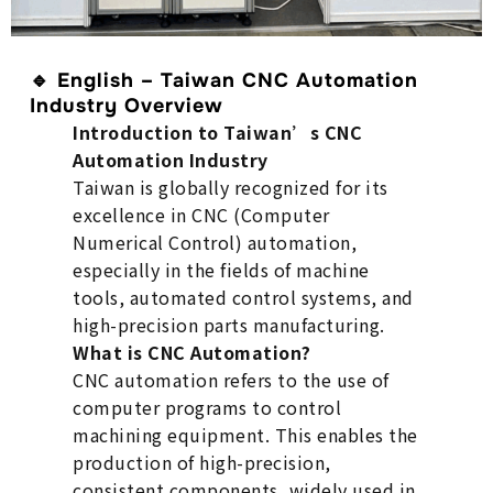
🔹
English – Taiwan CNC Automation
Industry Overview
Introduction to Taiwan’s CNC
Automation Industry
Taiwan is globally recognized for its
excellence in CNC (Computer
Numerical Control) automation,
especially in the fields of machine
tools, automated control systems, and
high-precision parts manufacturing.
What is CNC Automation?
CNC automation refers to the use of
computer programs to control
machining equipment. This enables the
production of high-precision,
consistent components, widely used in