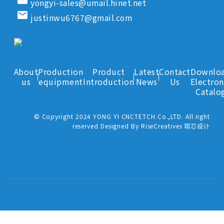
yongyi-sales@umail.hinet.net
email
justinwu6767@gmail.com
About
Production
Product
Latest
Contact
Downlo
us
equipment
Introduction
News
Us
Electron
Catalo
© Copyright 2024 YONG YI CNCTETCH.Co.,LTD. All right
reserved Designed By RiseCreatives 珝芯设计