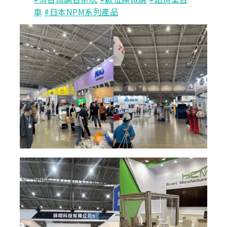
車
#日本NPM系列產品