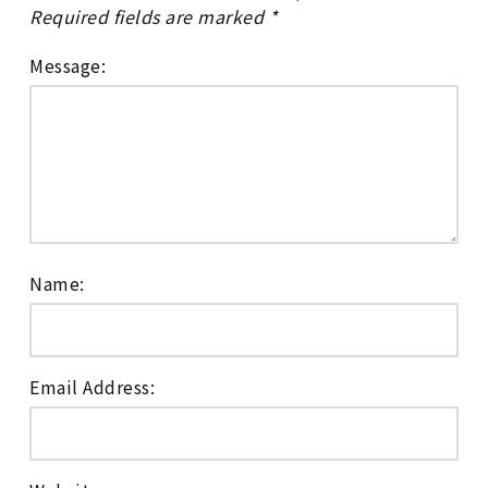
Required fields are marked
*
Message:
Name:
Email Address: