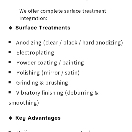
We offer complete surface treatment
integration:
🔹 Surface Treatments
Anodizing (clear / black / hard anodizing)
Electroplating
Powder coating / painting
Polishing (mirror / satin)
Grinding & brushing
Vibratory finishing (deburring &
smoothing)
🔹 Key Advantages