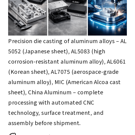
Precision die casting of aluminum alloys – AL
5052 (Japanese sheet), AL5083 (high
corrosion-resistant aluminum alloy), AL6061
(Korean sheet), AL7075 (aerospace-grade
aluminum alloy), MIC (American Alcoa cast
sheet), China Aluminum – complete
processing with automated CNC
technology, surface treatment, and
assembly before shipment.