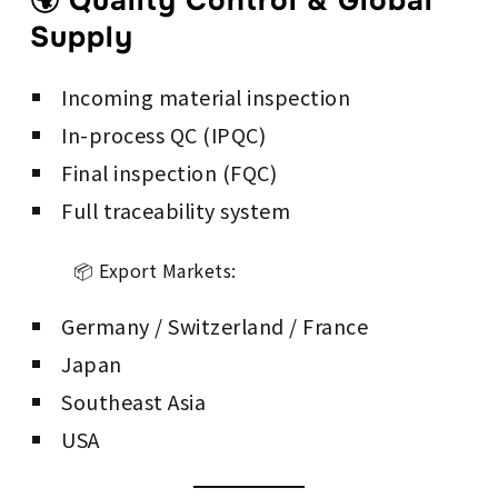
🌍 Quality Control & Global
Supply
Incoming material inspection
In-process QC (IPQC)
Final inspection (FQC)
Full traceability system
📦 Export Markets:
Germany / Switzerland / France
Japan
Southeast Asia
USA