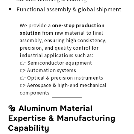
Functional assembly & global shipment
We provide a
one-stop production
solution
from raw material to final
assembly, ensuring high consistency,
precision, and quality control for
industrial applications such as:
👉 Semiconductor equipment
👉 Automation systems
👉 Optical & precision instruments
👉 Aerospace & high-end mechanical
components
🔩 Aluminum Material
Expertise & Manufacturing
Capability