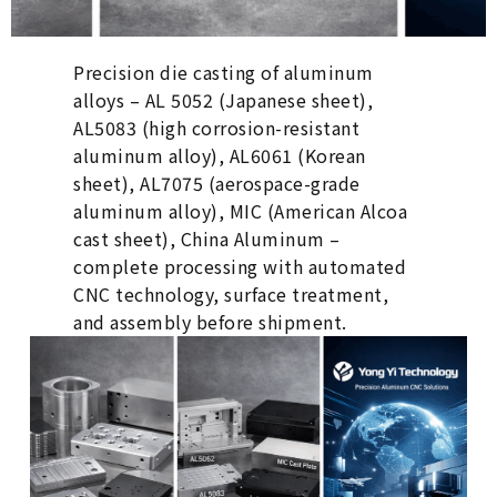
Precision die casting of aluminum
alloys – AL 5052 (Japanese sheet),
AL5083 (high corrosion-resistant
aluminum alloy), AL6061 (Korean
sheet), AL7075 (aerospace-grade
aluminum alloy), MIC (American Alcoa
cast sheet), China Aluminum –
complete processing with automated
CNC technology, surface treatment,
and assembly before shipment.