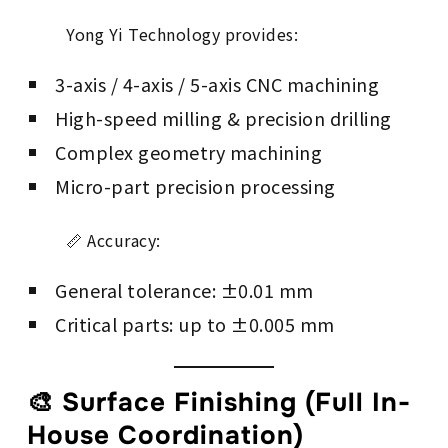
Yong Yi Technology provides:
3-axis / 4-axis / 5-axis CNC machining
High-speed milling & precision drilling
Complex geometry machining
Micro-part precision processing
📏 Accuracy:
General tolerance: ±0.01 mm
Critical parts: up to ±0.005 mm
🎨 Surface Finishing (Full In-
House Coordination)