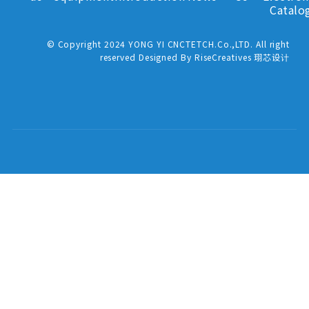
Catalo
© Copyright 2024 YONG YI CNCTETCH.Co.,LTD. All right
reserved Designed By RiseCreatives 珝芯设计