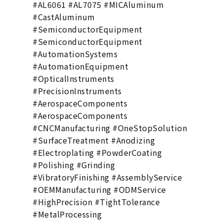
#AL6061 #AL7075 #MICAluminum
#CastAluminum
#SemiconductorEquipment
#SemiconductorEquipment
#AutomationSystems
#AutomationEquipment
#OpticalInstruments
#PrecisionInstruments
#AerospaceComponents
#AerospaceComponents
#CNCManufacturing #OneStopSolution
#SurfaceTreatment #Anodizing
#Electroplating #PowderCoating
#Polishing #Grinding
#VibratoryFinishing #AssemblyService
#OEMManufacturing #ODMService
#HighPrecision #TightTolerance
#MetalProcessing