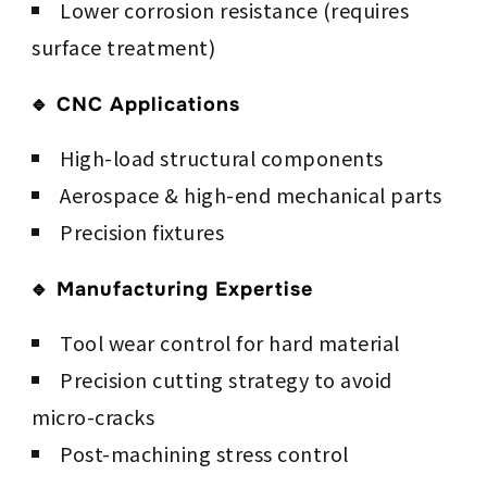
Lower corrosion resistance (requires
surface treatment)
🔹 CNC Applications
High-load structural components
Aerospace & high-end mechanical parts
Precision fixtures
🔹 Manufacturing Expertise
Tool wear control for hard material
Precision cutting strategy to avoid
micro-cracks
Post-machining stress control