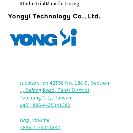
#IndustrialManufacturing
Yongyi Technology Co., Ltd.
location_on
42756 No. 188-9, Section
1, Dafeng Road, Tanzi District,
Taichung City, Taiwan
call
+886-4-25341382
ring_volume
+886-4-25341847