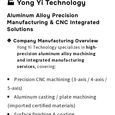
🏭 Yong Yi Technology
Aluminum Alloy Precision
Manufacturing & CNC Integrated
Solutions
🔷 Company Manufacturing Overview
Yong Yi Technology specializes in
high-
precision aluminum alloy machining
and integrated manufacturing
services
, covering:
Precision CNC machining (3-axis / 4-axis /
5-axis)
Aluminum casting / plate machining
(imported certified materials)
Surface finishing & coating