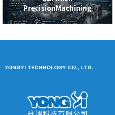
PrecisionMachining
YONGYI TECHNOLOGY CO., LTD.