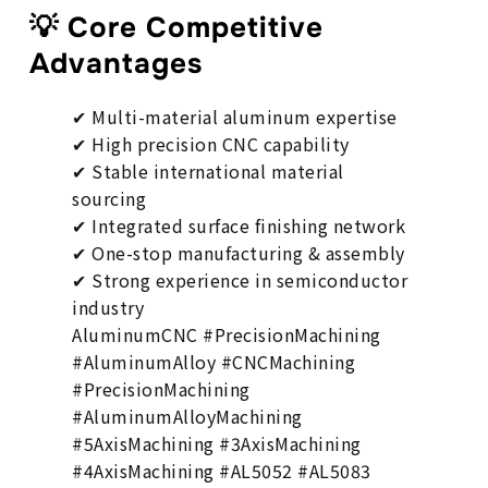
💡 Core Competitive
Advantages
✔ Multi-material aluminum expertise
✔ High precision CNC capability
✔ Stable international material
sourcing
✔ Integrated surface finishing network
✔ One-stop manufacturing & assembly
✔ Strong experience in semiconductor
industry
AluminumCNC #PrecisionMachining
#AluminumAlloy #CNCMachining
#PrecisionMachining
#AluminumAlloyMachining
#5AxisMachining #3AxisMachining
#4AxisMachining #AL5052 #AL5083