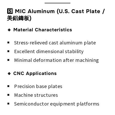
5️⃣ MIC Aluminum (U.S. Cast Plate /
美鋁鑄板)
🔹 Material Characteristics
Stress-relieved cast aluminum plate
Excellent dimensional stability
Minimal deformation after machining
🔹 CNC Applications
Precision base plates
Machine structures
Semiconductor equipment platforms