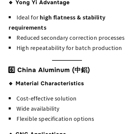
🔹 Yong Yi Advantage
Ideal for
high flatness & stability
requirements
Reduced secondary correction processes
High repeatability for batch production
6️⃣ China Aluminum (中鋁)
🔹 Material Characteristics
Cost-effective solution
Wide availability
Flexible specification options