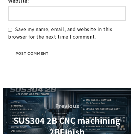
Website:
Save my name, email, and website in this
browser for the next time I comment.
Post
navigation
Previous
Previous
SUS304 2B CNC machining
2BFinish