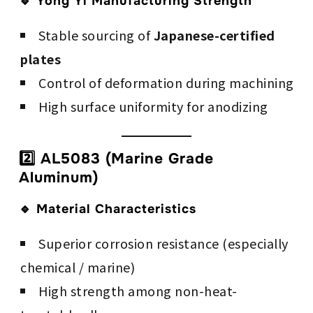
🔹 Yong Yi Manufacturing Strength
Stable sourcing of
Japanese-certified
plates
Control of deformation during machining
High surface uniformity for anodizing
2️⃣ AL5083 (Marine Grade
Aluminum)
🔹 Material Characteristics
Superior corrosion resistance (especially
chemical / marine)
High strength among non-heat-