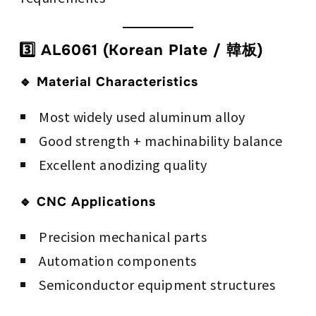
3️⃣ AL6061 (Korean Plate / 韓板)
🔹 Material Characteristics
Most widely used aluminum alloy
Good strength + machinability balance
Excellent anodizing quality
🔹 CNC Applications
Precision mechanical parts
Automation components
Semiconductor equipment structures