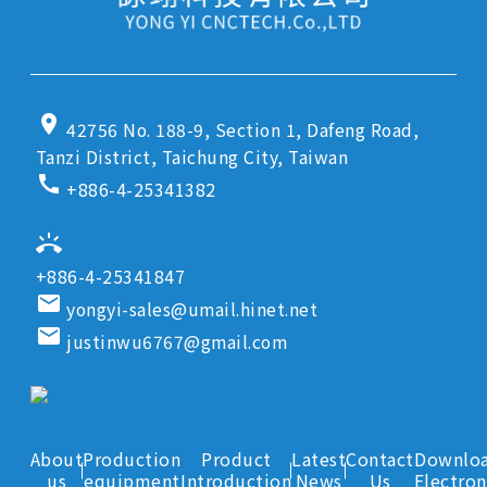
location_on
42756 No. 188-9, Section 1, Dafeng Road,
Tanzi District, Taichung City, Taiwan
call
+886-4-25341382
ring_volume
+886-4-25341847
email
yongyi-sales@umail.hinet.net
email
justinwu6767@gmail.com
About
Production
Product
Latest
Contact
Downlo
us
equipment
Introduction
News
Us
Electron