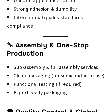
Uniform appearance control
Strong adhesion & durability
International quality standards
compliance
🔧 Assembly & One-Stop
Production
Sub-assembly & full assembly services
Clean packaging (for semiconductor use)
Functional testing (if required)
Export-ready packaging