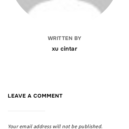
WRITTEN BY
xu cintar
LEAVE A COMMENT
Your email address will not be published.