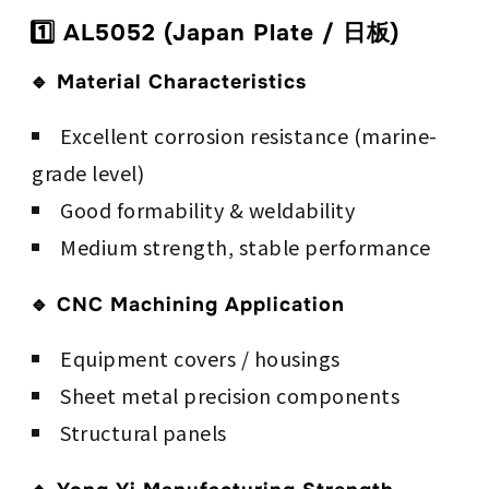
1️⃣ AL5052 (Japan Plate / 日板)
🔹 Material Characteristics
Excellent corrosion resistance (marine-
grade level)
Good formability & weldability
Medium strength, stable performance
🔹 CNC Machining Application
Equipment covers / housings
Sheet metal precision components
Structural panels