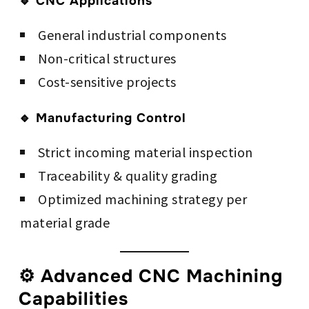
🔹 CNC Applications
General industrial components
Non-critical structures
Cost-sensitive projects
🔹 Manufacturing Control
Strict incoming material inspection
Traceability & quality grading
Optimized machining strategy per
material grade
⚙️ Advanced CNC Machining
Capabilities