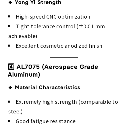
🔹 Yong Yi Strength
High-speed CNC optimization
Tight tolerance control (±0.01 mm
achievable)
Excellent cosmetic anodized finish
4️⃣ AL7075 (Aerospace Grade
Aluminum)
🔹 Material Characteristics
Extremely high strength (comparable to
steel)
Good fatigue resistance