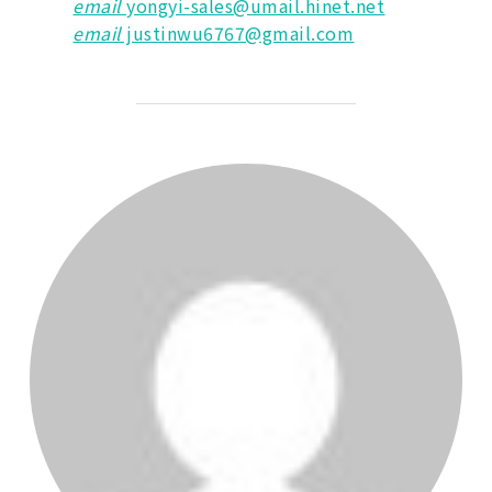
email
yongyi-sales@umail.hinet.net
email
justinwu6767@gmail.com
POST AUTHOR