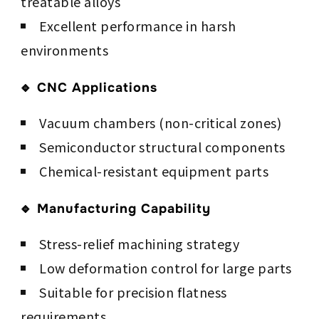
treatable alloys
Excellent performance in harsh
environments
🔹 CNC Applications
Vacuum chambers (non-critical zones)
Semiconductor structural components
Chemical-resistant equipment parts
🔹 Manufacturing Capability
Stress-relief machining strategy
Low deformation control for large parts
Suitable for precision flatness
requirements