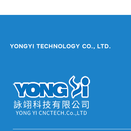
YONGYI TECHNOLOGY CO., LTD.