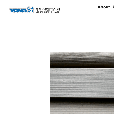
content
About 