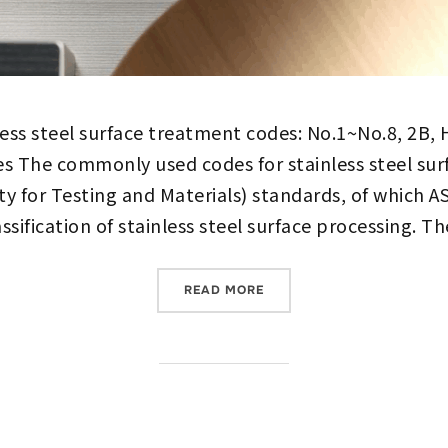
less steel surface treatment codes: No.1~No.8, 2
s The commonly used codes for stainless steel su
y for Testing and Materials) standards, of which 
sification of stainless steel surface processing. T
““COMPLETE ANALYSIS OF 
READ MORE