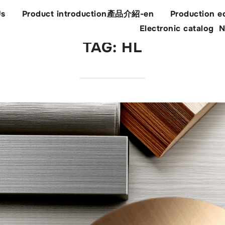
Us
Product introduction產品介紹-en
Production e
Electronic catalog
N
TAG:
HL