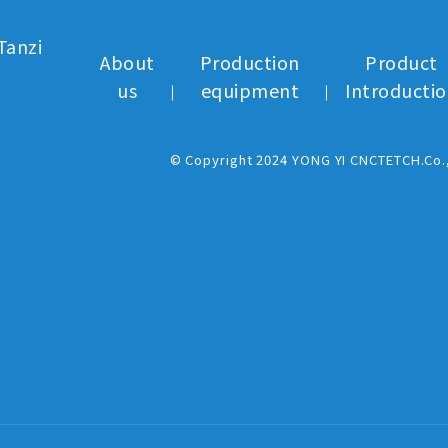
Tanzi
About
Production
Product
us
equipment
Introducti
© Copyright 2024 YONG YI CNCTETCH.Co.