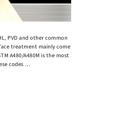
B, HL, PVD and other common
rface treatment mainly come
ASTM A480/A480M is the most
hese codes …
STAINLESS STEEL SURFACE TREATMENT CODES: NO. 1~NO. 8, 2