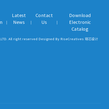
Latest
Contact
Download
on
News
Us
Electronic
Catalog
,LTD. All right reserved Designed By RiseCreatives 珝芯设计