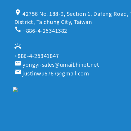
location_on
42756 No. 188-9, Section 1, Dafeng Road, 
District, Taichung City, Taiwan
call
+886-4-25341382
ring_volume
+886-4-25341847
email
yongyi-sales@umail.hinet.net
email
justinwu6767@gmail.com