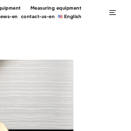
quipment
Measuring equipment
Search
Toggl
ews-en
contact-us-en
English
for: