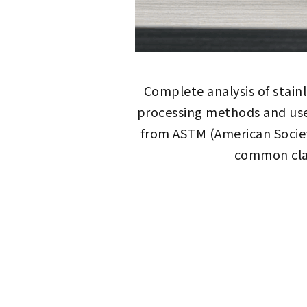
Complete analysis of stain
processing methods and use
from ASTM (American Societ
common clas