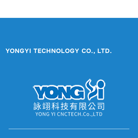
YONGYI TECHNOLOGY CO., LTD.