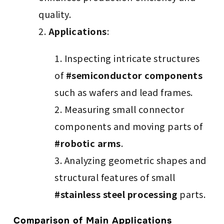
quality.
Applications
:
Inspecting intricate structures
of
#semiconductor components
such as wafers and lead frames.
Measuring small connector
components and moving parts of
#robotic arms
.
Analyzing geometric shapes and
structural features of small
#stainless steel processing
parts.
Comparison of Main Applications