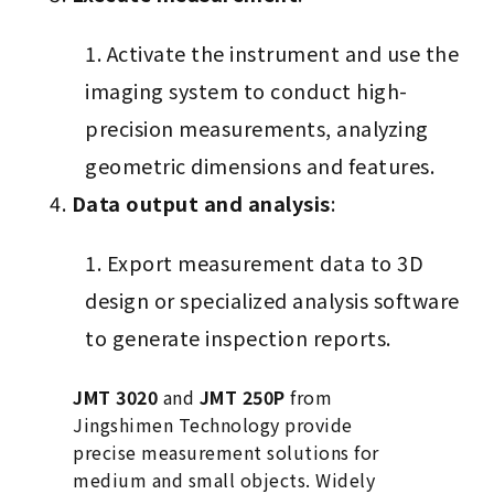
Activate the instrument and use the
imaging system to conduct high-
precision measurements, analyzing
geometric dimensions and features.
Data output and analysis
:
Export measurement data to 3D
design or specialized analysis software
to generate inspection reports.
JMT 3020
and
JMT 250P
from
Jingshimen Technology provide
precise measurement solutions for
medium and small objects. Widely