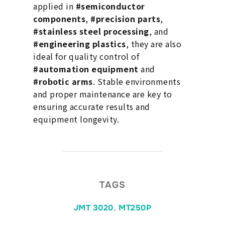
applied in
#semiconductor
components
,
#precision parts
,
#stainless steel processing
, and
#engineering plastics
, they are also
ideal for quality control of
#automation equipment
and
#robotic arms
. Stable environments
and proper maintenance are key to
ensuring accurate results and
equipment longevity.
TAGS
JMT 3020
,
MT250P