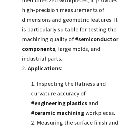
medium-sized workpieces, it provides
high-precision measurements of
dimensions and geometric features. It
is particularly suitable for testing the
machining quality of
#semiconductor
components
, large molds, and
industrial parts.
Applications
:
Inspecting the flatness and
curvature accuracy of
#engineering plastics
and
#ceramic machining
workpieces.
Measuring the surface finish and