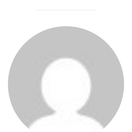
POST AUTHOR