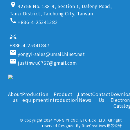
location_on
42756 No. 188-9, Section 1, Dafeng Road,
Tanzi District, Taichung City, Taiwan
call
+886-4-25341382
ring_volume
+886-4-25341847
email
yongyi-sales@umail.hinet.net
email
justinwu6767@gmail.com
About
Production
Product
Latest
Contact
Downlo
us
equipment
Introduction
News
Us
Electron
Catalo
© Copyright 2024 YONG YI CNCTETCH.Co.,LTD. All right
reserved Designed By RiseCreatives 珝芯设计