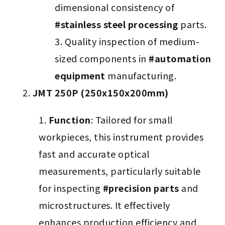
dimensional consistency of
#stainless steel processing
parts.
Quality inspection of medium-
sized components in
#automation
equipment
manufacturing.
JMT 250P (250x150x200mm)
Function
: Tailored for small
workpieces, this instrument provides
fast and accurate optical
measurements, particularly suitable
for inspecting
#precision parts
and
microstructures. It effectively
enhances production efficiency and