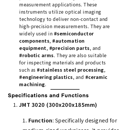
measurement applications. These
instruments utilize optical imaging
technology to deliver non-contact and
high-precision measurements. They are
widely used in
#semiconductor
components
,
#automation
equipment
,
#precision parts
, and
#robotic arms
. They are also suitable
for inspecting materials and products
such as
#stainless steel processing
,
#engineering plastics
, and
#ceramic
machining
.
Specifications and Functions
JMT 3020 (300x200x185mm)
Function
: Specifically designed for