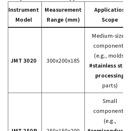
Instrument
Measurement
Application
Model
Range (mm)
Scope
Medium-sized
components
(e.g., molds,
JMT 3020
300x200x185
#stainless steel
processing
parts)
Small
components
(e.g.,
JMT 250P
250x150x200
#semiconducto