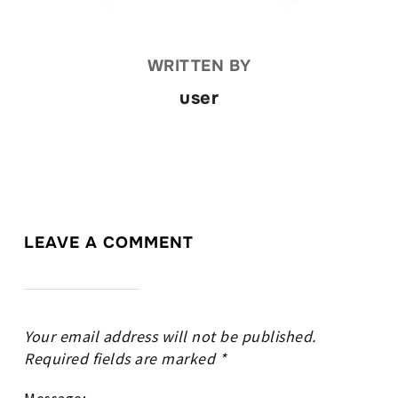
WRITTEN BY
user
LEAVE A COMMENT
Your email address will not be published.
Required fields are marked
*