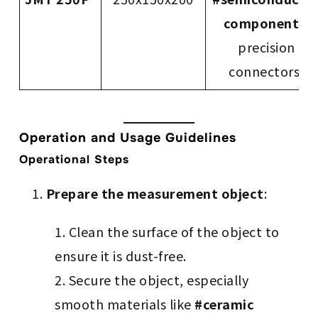
components
,
precision
connectors)
Operation and Usage Guidelines
Operational Steps
Prepare the measurement object
:
Clean the surface of the object to
ensure it is dust-free.
Secure the object, especially
smooth materials like
#ceramic