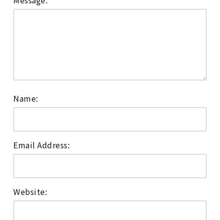
Message:
Name:
Email Address:
Website: