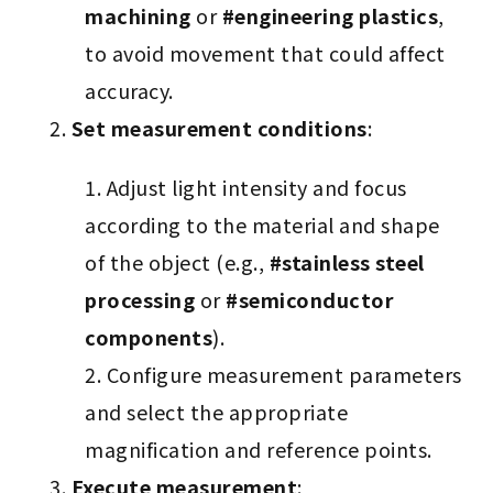
machining
or
#engineering plastics
,
to avoid movement that could affect
accuracy.
Set measurement conditions
:
Adjust light intensity and focus
according to the material and shape
of the object (e.g.,
#stainless steel
processing
or
#semiconductor
components
).
Configure measurement parameters
and select the appropriate
magnification and reference points.
Execute measurement
: