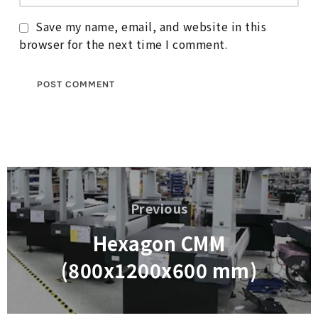
Save my name, email, and website in this
browser for the next time I comment.
Post
navigation
Previous
Previous
Hexagon CMM
(800x1200x600 mm)