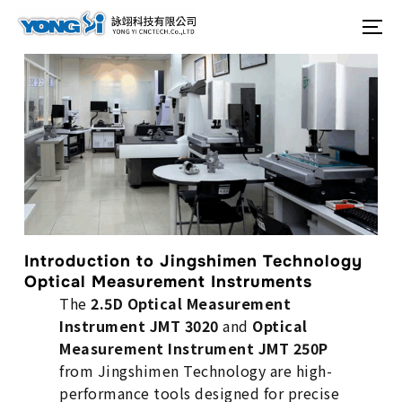
content
Search
To
for:
Introduction to Jingshimen Technology
Optical Measurement Instruments
The
2.5D Optical Measurement
Instrument JMT 3020
and
Optical
Measurement Instrument JMT 250P
from Jingshimen Technology are high-
performance tools designed for precise