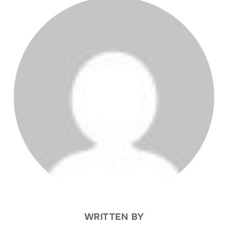
POST AUTHOR
WRITTEN BY