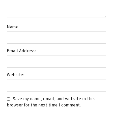
Name:
Email Address:
Website:
Save my name, email, and website in this
browser for the next time I comment.