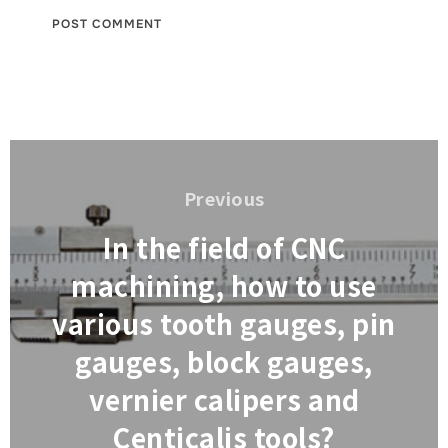
Post
navigation
Previous
Previous
In the field of CNC
machining, how to use
various tooth gauges, pin
gauges, block gauges,
vernier calipers and
Centicalis tools?