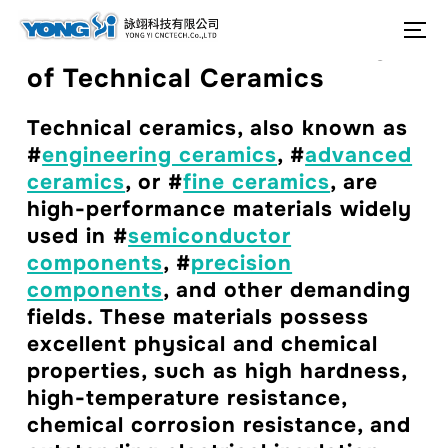
content
Search
To
Production and Processing
for:
of Technical Ceramics
Technical ceramics, also known as
#
engineering ceramics
, #
advanced
ceramics
, or #
fine ceramics
, are
high-performance materials widely
used in #
semiconductor
components
, #
precision
components
, and other demanding
fields. These materials possess
excellent physical and chemical
properties, such as high hardness,
high-temperature resistance,
chemical corrosion resistance, and