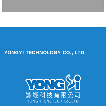
YONGYI TECHNOLOGY CO., LTD.