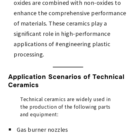
oxides are combined with non-oxides to
enhance the comprehensive performance
of materials. These ceramics play a
significant role in high-performance
applications of #engineering plastic
processing.
Application Scenarios of Technical
Ceramics
Technical ceramics are widely used in
the production of the following parts
and equipment:
Gas burner nozzles