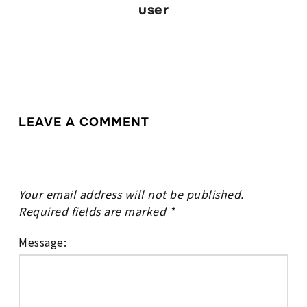
user
LEAVE A COMMENT
Your email address will not be published.
Required fields are marked
*
Message: