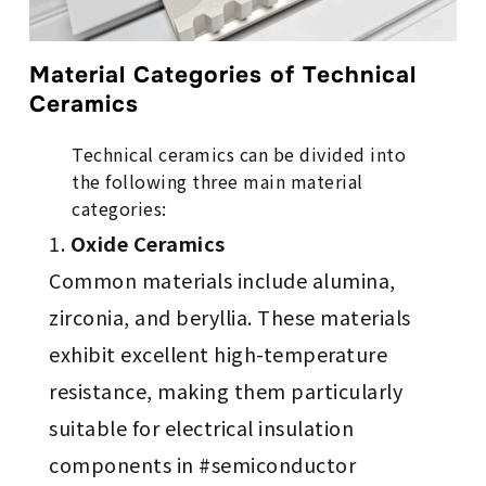
Material Categories of Technical
Ceramics
Technical ceramics can be divided into
the following three main material
categories:
Oxide Ceramics
Common materials include alumina,
zirconia, and beryllia. These materials
exhibit excellent high-temperature
resistance, making them particularly
suitable for electrical insulation
components in #semiconductor