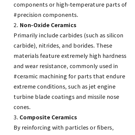
components or high-temperature parts of
#precision components.
Non-Oxide Ceramics
Primarily include carbides (such as silicon
carbide), nitrides, and borides. These
materials feature extremely high hardness
and wear resistance, commonly used in
#ceramic machining for parts that endure
extreme conditions, such as jet engine
turbine blade coatings and missile nose
cones.
Composite Ceramics
By reinforcing with particles or fibers,