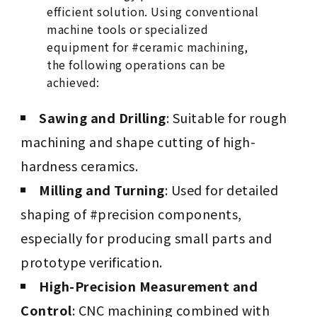
efficient solution. Using conventional
machine tools or specialized
equipment for #ceramic machining,
the following operations can be
achieved:
Sawing and Drilling
: Suitable for rough
machining and shape cutting of high-
hardness ceramics.
Milling and Turning
: Used for detailed
shaping of #precision components,
especially for producing small parts and
prototype verification.
High-Precision Measurement and
Control
: CNC machining combined with