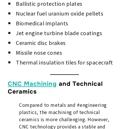
Ballistic protection plates
Nuclear fuel uranium oxide pellets
Biomedical implants
Jet engine turbine blade coatings
Ceramic disc brakes
Missile nose cones
Thermal insulation tiles for spacecraft
CNC Machining
and Technical
Ceramics
Compared to metals and #engineering
plastics, the machining of technical
ceramics is more challenging. However,
CNC technology provides a stable and