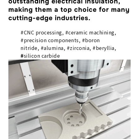
outstanding electrical insulation,
making them a top choice for many
cutting-edge industries.
#CNC processing, #ceramic machining,
#precision components, #boron
nitride, #alumina, #zirconia, #beryllia,
#
silicon carbide