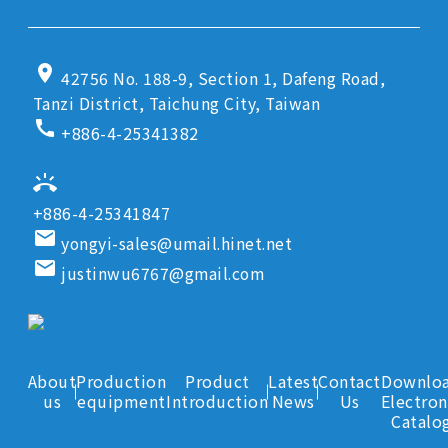
location_on
42756 No. 188-9, Section 1, Dafeng Road,
Tanzi District, Taichung City, Taiwan
call
+886-4-25341382
ring_volume
+886-4-25341847
email
yongyi-sales@umail.hinet.net
email
justinwu6767@gmail.com
About
Production
Product
Latest
Contact
Downlo
us
equipment
Introduction
News
Us
Electron
Catalo