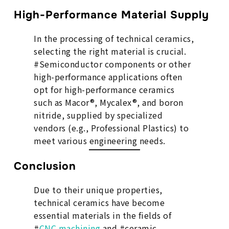
High-Performance Material Supply
In the processing of technical ceramics,
selecting the right material is crucial.
#Semiconductor components or other
high-performance applications often
opt for high-performance ceramics
such as Macor®, Mycalex®, and boron
nitride, supplied by specialized
vendors (e.g., Professional Plastics) to
meet various engineering needs.
Conclusion
Due to their unique properties,
technical ceramics have become
essential materials in the fields of
#
CNC machining
and #ceramic