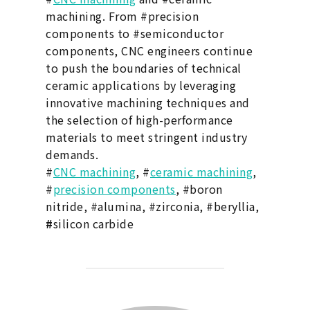
machining. From #precision
components to #semiconductor
components, CNC engineers continue
to push the boundaries of technical
ceramic applications by leveraging
innovative machining techniques and
the selection of high-performance
materials to meet stringent industry
demands.
#
CNC machining
, #
ceramic machining
,
#
precision components
, #boron
nitride, #alumina, #zirconia, #beryllia,
#
silicon carbide