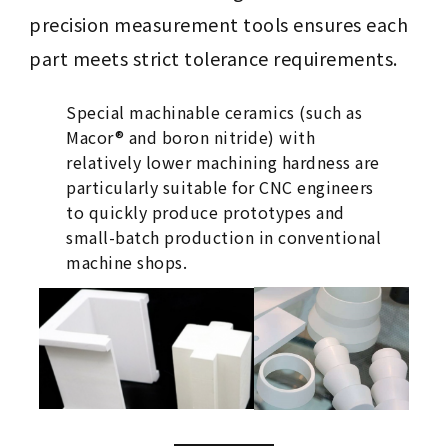
precision measurement tools ensures each
part meets strict tolerance requirements.
Special machinable ceramics (such as
Macor® and boron nitride) with
relatively lower machining hardness are
particularly suitable for CNC engineers
to quickly produce prototypes and
small-batch production in conventional
machine shops.