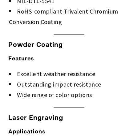
MIL-DTL-5541
RoHS-compliant Trivalent Chromium
Conversion Coating
Powder Coating
Features
Excellent weather resistance
Outstanding impact resistance
Wide range of color options
Laser Engraving
Applications