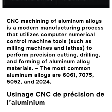
CNC machining of aluminum alloys
is a modern manufacturing process
that utilizes computer numerical
control machine tools (such as
milling machines and lathes) to
perform precision cutting, drilling,
and forming of aluminum alloy
materials. – The most common
aluminum alloys are 6061, 7075,
5052, and 2024.
Usinage CNC de précision de
l’aluminium