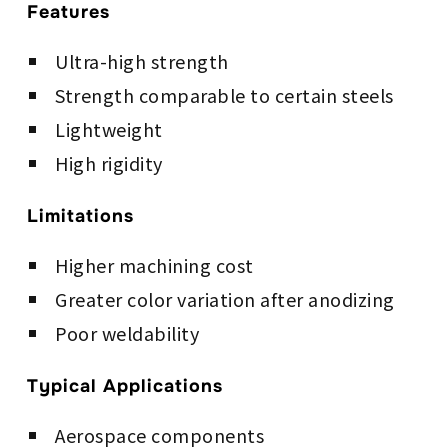
Features
Ultra-high strength
Strength comparable to certain steels
Lightweight
High rigidity
Limitations
Higher machining cost
Greater color variation after anodizing
Poor weldability
Typical Applications
Aerospace components