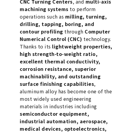
CNC Turning Centers
, and
multi-axis
machining systems
to perform
operations such as
milling, turning,
drilling, tapping, boring, and
contour profiling
through
Computer
Numerical Control (CNC)
technology.
Thanks to its
lightweight properties,
high strength-to-weight ratio,
excellent thermal conductivity,
corrosion resistance, superior
machinability, and outstanding
surface finishing capabilities
,
aluminum alloy has become one of the
most widely used engineering
materials in industries including
semiconductor equipment,
industrial automation, aerospace,
medical devices, optoelectronics,