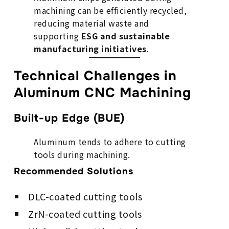
machining can be efficiently recycled,
reducing material waste and
supporting
ESG and sustainable
manufacturing initiatives
.
Technical Challenges in
Aluminum CNC Machining
Built-up Edge (BUE)
Aluminum tends to adhere to cutting
tools during machining.
Recommended Solutions
DLC-coated cutting tools
ZrN-coated cutting tools