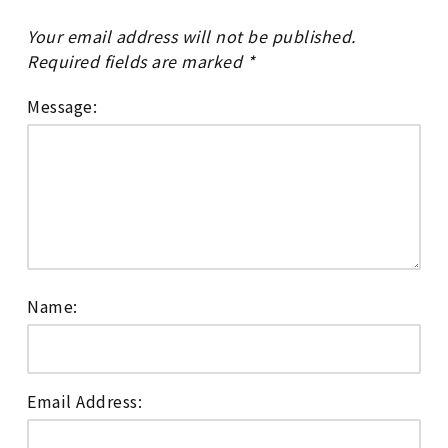
Your email address will not be published.
Required fields are marked
*
Message:
Name:
Email Address: