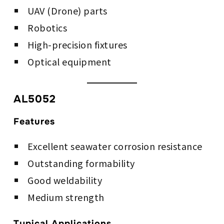
UAV (Drone) parts
Robotics
High-precision fixtures
Optical equipment
AL5052
Features
Excellent seawater corrosion resistance
Outstanding formability
Good weldability
Medium strength
Typical Applications