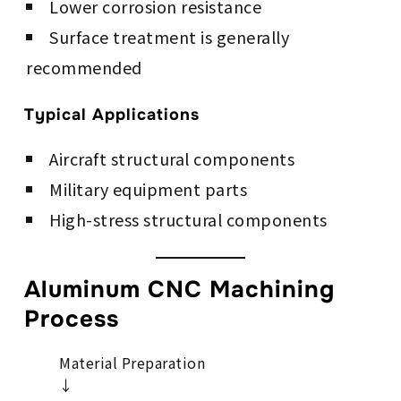
Lower corrosion resistance
Surface treatment is generally
recommended
Typical Applications
Aircraft structural components
Military equipment parts
High-stress structural components
Aluminum CNC Machining
Process
Material Preparation
↓