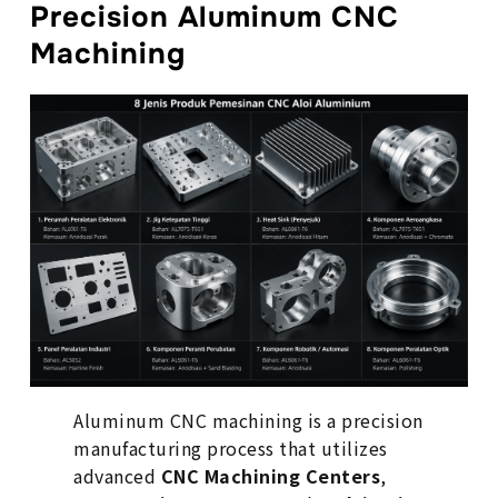
Precision Aluminum CNC
Machining
Aluminum CNC machining is a precision
manufacturing process that utilizes
advanced
CNC Machining Centers
,