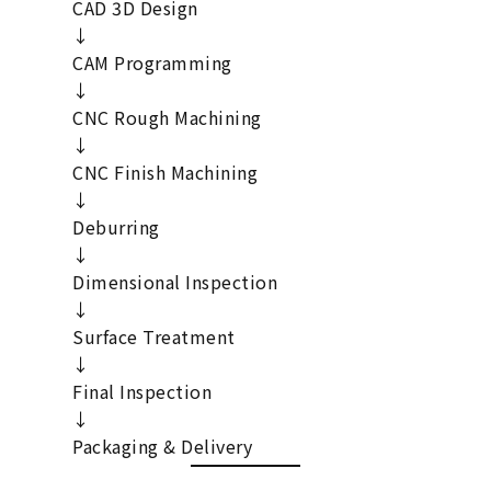
CAD 3D Design
↓
CAM Programming
↓
CNC Rough Machining
↓
CNC Finish Machining
↓
Deburring
↓
Dimensional Inspection
↓
Surface Treatment
↓
Final Inspection
↓
Packaging & Delivery