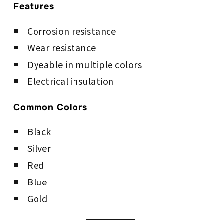
Features
Corrosion resistance
Wear resistance
Dyeable in multiple colors
Electrical insulation
Common Colors
Black
Silver
Red
Blue
Gold