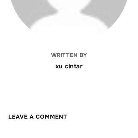
WRITTEN BY
xu cintar
LEAVE A COMMENT