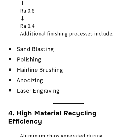
↓
Ra 0.8
↓
Ra 0.4
Additional finishing processes include:
Sand Blasting
Polishing
Hairline Brushing
Anodizing
Laser Engraving
4. High Material Recycling
Efficiency
Aluminum chips generated during