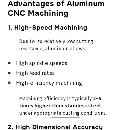
Advantages of Aluminum
CNC Machining
1. High-Speed Machining
Due to its relatively low cutting
resistance, aluminum allows:
High spindle speeds
High feed rates
High-efficiency machining
Machining efficiency is typically
2–5
times higher than stainless steel
under appropriate cutting conditions.
2. High Dimensional Accuracy