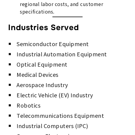
regional labor costs, and customer
specifications.
Industries Served
Semiconductor Equipment
Industrial Automation Equipment
Optical Equipment
Medical Devices
Aerospace Industry
Electric Vehicle (EV) Industry
Robotics
Telecommunications Equipment
Industrial Computers (IPC)