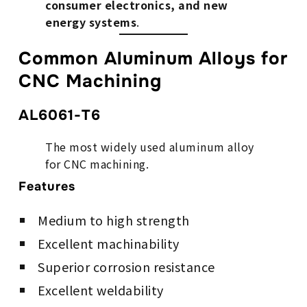
consumer electronics, and new
energy systems
.
Common Aluminum Alloys for
CNC Machining
AL6061-T6
The most widely used aluminum alloy
for CNC machining.
Features
Medium to high strength
Excellent machinability
Superior corrosion resistance
Excellent weldability