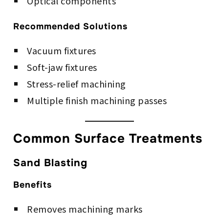
Optical components
Recommended Solutions
Vacuum fixtures
Soft-jaw fixtures
Stress-relief machining
Multiple finish machining passes
Common Surface Treatments
Sand Blasting
Benefits
Removes machining marks