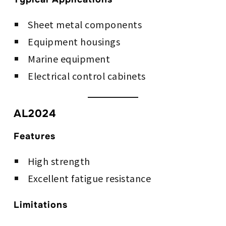
Sheet metal components
Equipment housings
Marine equipment
Electrical control cabinets
AL2024
Features
High strength
Excellent fatigue resistance
Limitations