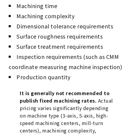
Machining time
Machining complexity
Dimensional tolerance requirements
Surface roughness requirements
Surface treatment requirements
Inspection requirements (such as CMM
coordinate measuring machine inspection)
Production quantity
It is generally not recommended to
publish fixed machining rates.
Actual
pricing varies significantly depending
on machine type (3-axis, 5-axis, high-
speed machining centers, mill-turn
centers), machining complexity,