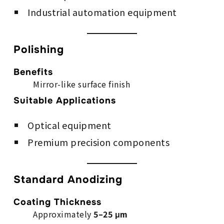
Industrial automation equipment
Polishing
Benefits
Mirror-like surface finish
Suitable Applications
Optical equipment
Premium precision components
Standard Anodizing
Coating Thickness
Approximately
5–25 μm