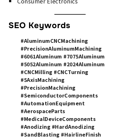
Consumer Electronics
SEO Keywords
#AluminumCNCMachining
#PrecisionAluminumMachining
#6061Aluminum #7075Aluminum
#5052Aluminum #2024Aluminum
#CNCMilling #CNCTurning
#5AxisMachining
#PrecisionMachining
#SemiconductorComponents
#AutomationEquipment
#AerospaceParts
#MedicalDeviceComponents
#Anodizing #HardAnodizing
#SandBlasting #HairlineFinish