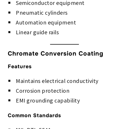
Semiconductor equipment
Pneumatic cylinders
Automation equipment
Linear guide rails
Chromate Conversion Coating
Features
Maintains electrical conductivity
Corrosion protection
EMI grounding capability
Common Standards