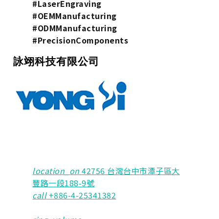
#LaserEngraving
#OEMManufacturing
#ODMManufacturing
#PrecisionComponents
詠翊科技有限公司
location_on
42756 台灣台中市潭子區大
豐路一段188-9號
call
+886-4-25341382