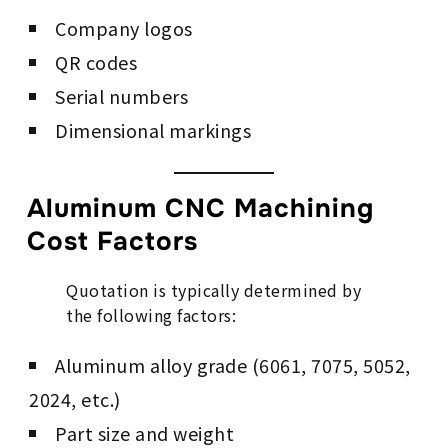
Company logos
QR codes
Serial numbers
Dimensional markings
Aluminum CNC Machining
Cost Factors
Quotation is typically determined by
the following factors:
Aluminum alloy grade (6061, 7075, 5052,
2024, etc.)
Part size and weight