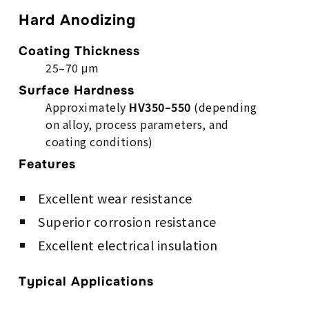
Hard Anodizing
Coating Thickness
25–70 μm
Surface Hardness
Approximately
HV350–550
(depending
on alloy, process parameters, and
coating conditions)
Features
Excellent wear resistance
Superior corrosion resistance
Excellent electrical insulation
Typical Applications