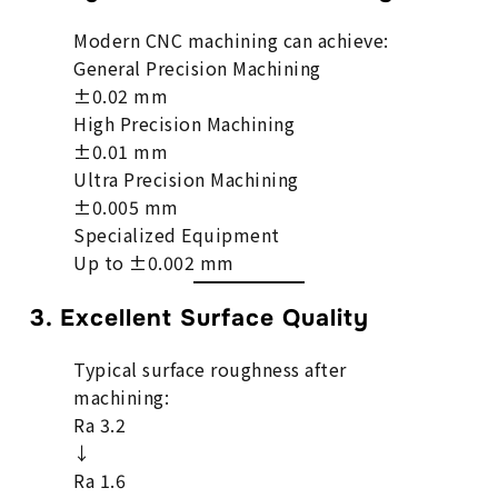
Modern CNC machining can achieve:
General Precision Machining
±0.02 mm
High Precision Machining
±0.01 mm
Ultra Precision Machining
±0.005 mm
Specialized Equipment
Up to ±0.002 mm
3. Excellent Surface Quality
Typical surface roughness after
machining:
Ra 3.2
↓
Ra 1.6