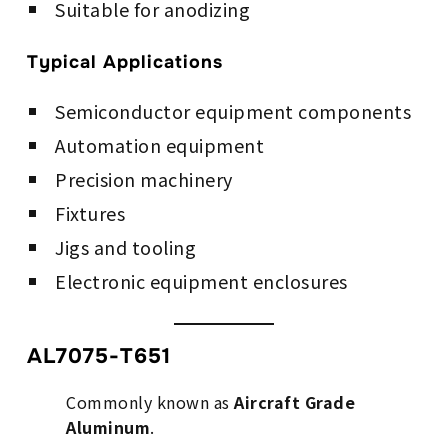
Suitable for anodizing
Typical Applications
Semiconductor equipment components
Automation equipment
Precision machinery
Fixtures
Jigs and tooling
Electronic equipment enclosures
AL7075-T651
Commonly known as
Aircraft Grade
Aluminum
.