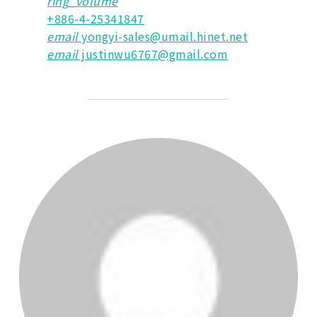
ring_volume
+886-4-25341847
email
yongyi-sales@umail.hinet.net
email
justinwu6767@gmail.com
POST AUTHOR