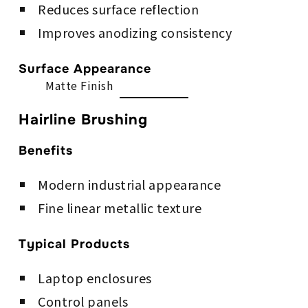
Reduces surface reflection
Improves anodizing consistency
Surface Appearance
Matte Finish
Hairline Brushing
Benefits
Modern industrial appearance
Fine linear metallic texture
Typical Products
Laptop enclosures
Control panels