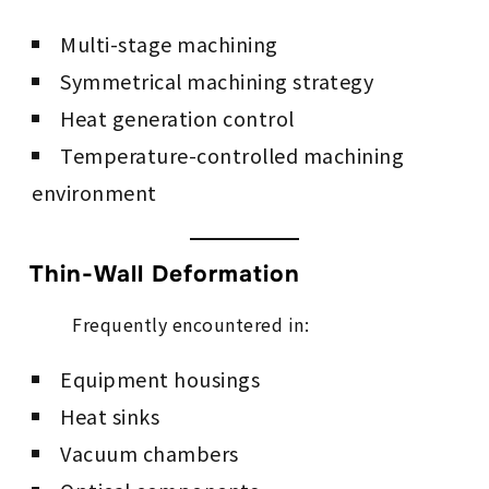
Multi-stage machining
Symmetrical machining strategy
Heat generation control
Temperature-controlled machining
environment
Thin-Wall Deformation
Frequently encountered in:
Equipment housings
Heat sinks
Vacuum chambers