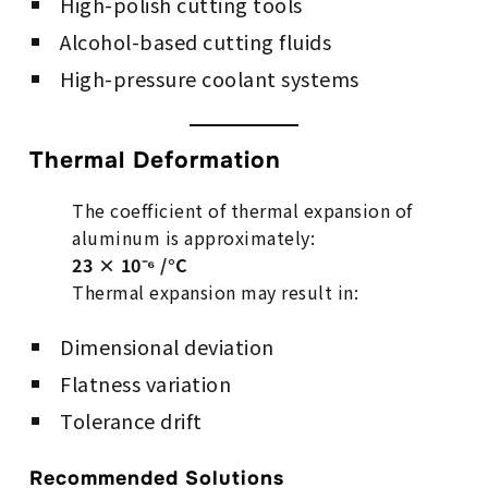
High-polish cutting tools
Alcohol-based cutting fluids
High-pressure coolant systems
Thermal Deformation
The coefficient of thermal expansion of
aluminum is approximately:
23 × 10⁻⁶ /°C
Thermal expansion may result in:
Dimensional deviation
Flatness variation
Tolerance drift
Recommended Solutions